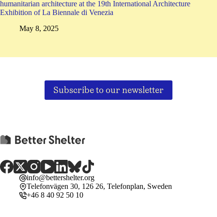
humanitarian architecture at the 19th International Architecture
Exhibition of La Biennale di Venezia
May 8, 2025
Subscribe to our newsletter
info@bettershelter.org
Telefonvägen 30, 126 26, Telefonplan, Sweden
+46 8 40 92 50 10