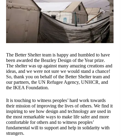
The Better Shelter team is happy and humbled to have
been awarded the Beazley Design of the Year prize.
The shelter was up against many amazing creations and
ideas, and we were not sure we would stand a chance!
So, thank you on behalf of the Better Shelter team and
our partners, the UN Refugee Agency, UNHCR, and
the IKEA Foundation.
It is touching to witness peoples’ hard work towards
their mission of improving the lives of others. We find it
inspiring to see how design and technology are used in
the most remarkable ways to make life safer and more
comfortable for others and to witness peoples’
fundamental will to support and help in solidarity with
strangers.