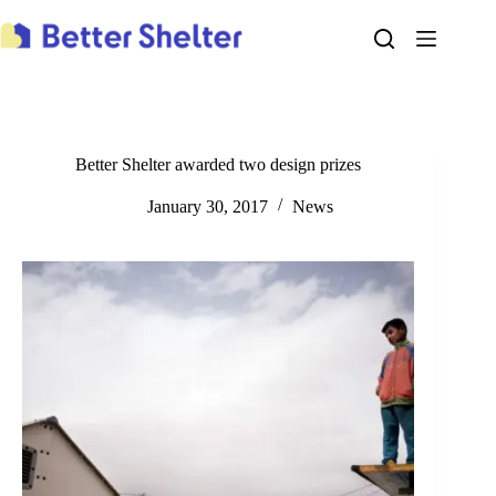
Skip
to
content
Better Shelter awarded two design prizes
January 30, 2017
News