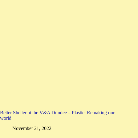
Better Shelter at the V&A Dundee – Plastic: Remaking our
world
November 21, 2022