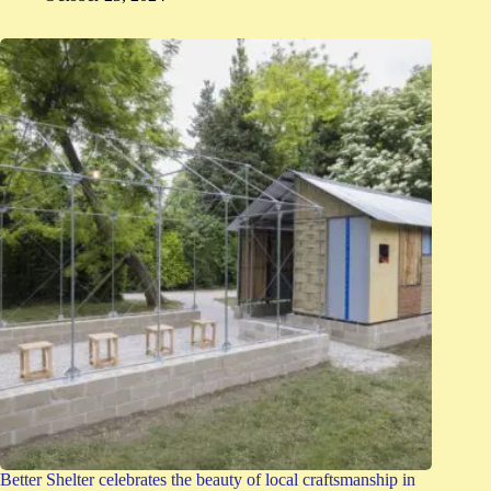
Better Shelter celebrates the beauty of local craftsmanship in