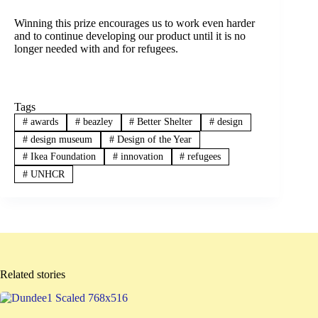
Winning this prize encourages us to work even harder
and to continue developing our product until it is no
longer needed with and for refugees.
Tags
#
awards
#
beazley
#
Better Shelter
#
design
#
design museum
#
Design of the Year
#
Ikea Foundation
#
innovation
#
refugees
#
UNHCR
Related stories