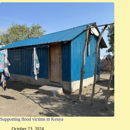
Supporting flood victims in Kenya
October 23, 2024