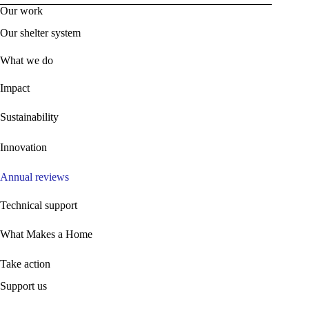
Our work
Our shelter system
What we do
Impact
Sustainability
Innovation
Annual reviews
Technical support
What Makes a Home
Take action
Support us