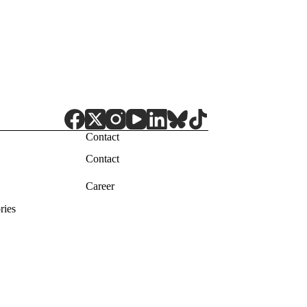
Contact
Contact
Career
ries