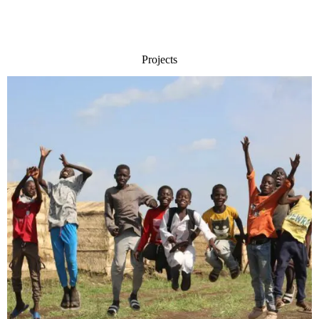
Projects