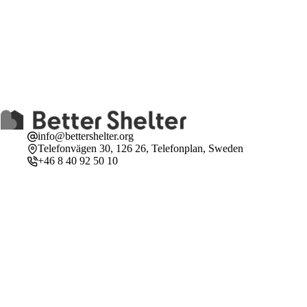
info@bettershelter.org
Telefonvägen 30, 126 26, Telefonplan, Sweden
+46 8 40 92 50 10