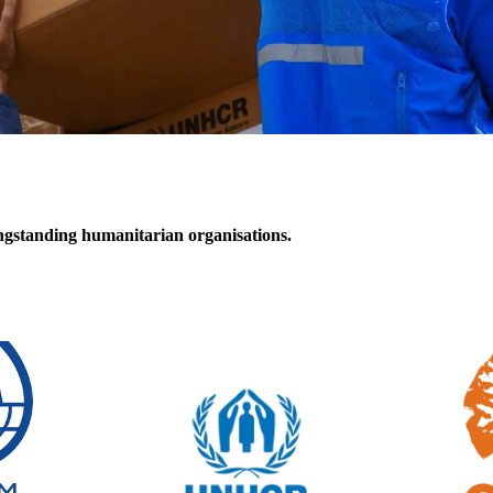
ongstanding
humanitarian organisations
.