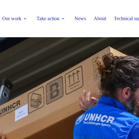
Our work
Take action
News
About
Technical su