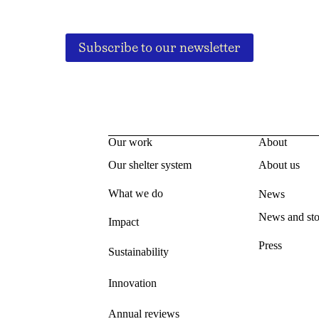
Subscribe to our newsletter
Our work
About
Our shelter system
About us
What we do
News
News and sto
Impact
Press
Sustainability
Innovation
Annual reviews