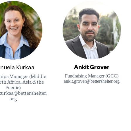
Ankit Grover
nuela Kurkaa
Fundraising Manager (GCC)
hips Manager (Middle
ankit.grover@bettershelter.org
rth Africa, Asia & the
Pacific)
kurkaa@bettershelter.
org