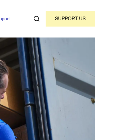
SUPPORT US
pport