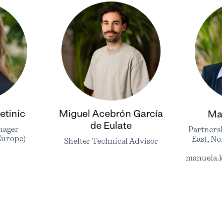
etinic
Miguel Acebrón García
Ma
de Eulate
nager
Partners
Europe)
East, No
Shelter Technical Advisor
manuela.