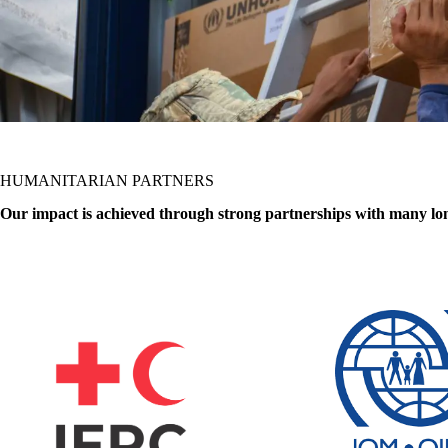
HUMANITARIAN PARTNERS
Our impact is achieved through strong partnerships with many l