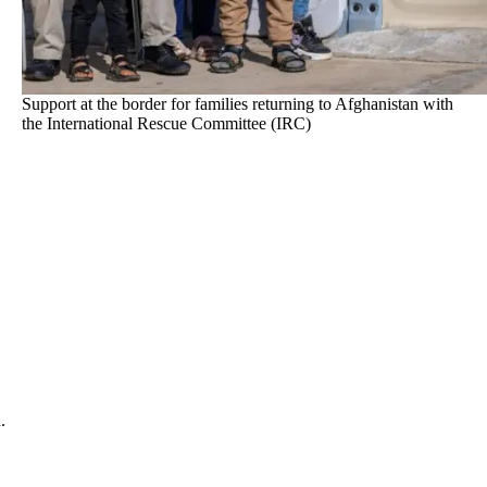
Support at the border for families returning to Afghanistan with
the International Rescue Committee (IRC)
.