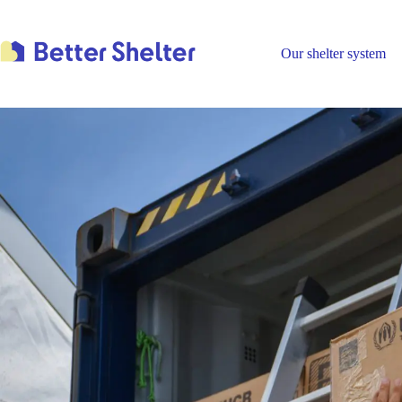
Skip
to
content
Our shelter system