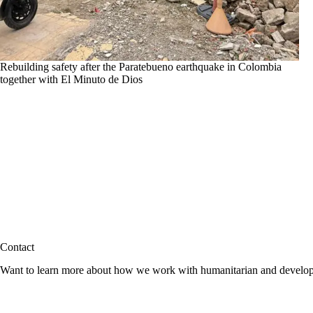
Rebuilding safety after the Paratebueno earthquake in Colombia
together with El Minuto de Dios
Contact
Want to learn more about how we work with humanitarian and developmen