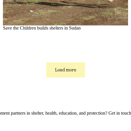
Save the Children builds shelters in Sudan
Load more
t partners in shelter, health, education, and protection? Get in touch