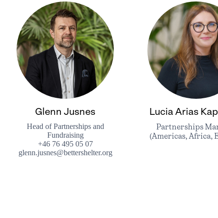
Glenn Jusnes
Lucia Arias Kap
Head of Partnerships and
Partnerships Ma
Fundraising
(Americas, Africa, 
+46 76 495 05 07
glenn.jusnes@bettershelter.org