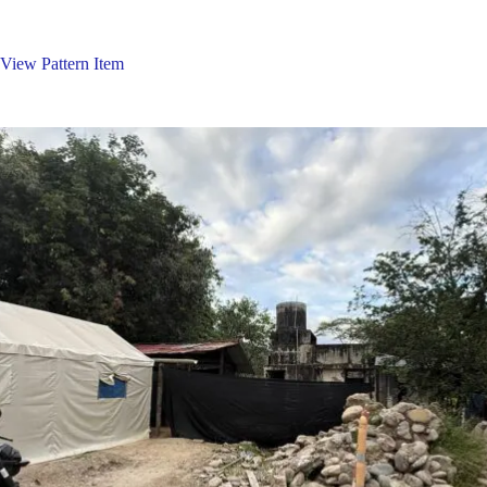
Skip
to
content
View Pattern Item