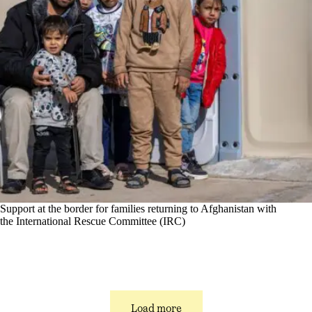
Support at the border for families returning to Afghanistan with
the International Rescue Committee (IRC)
Load more