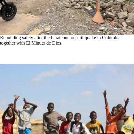
Rebuilding safety after the Paratebueno earthquake in Colombia
together with El Minuto de Dios