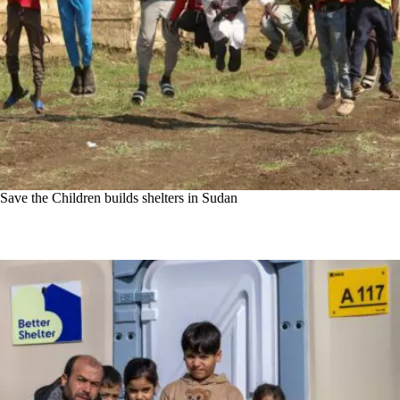
Save the Children builds shelters in Sudan