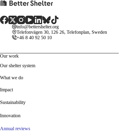
info@bettershelter.org
Telefonvägen 30, 126 26, Telefonplan, Sweden
+46 8 40 92 50 10
Our work
Our shelter system
What we do
Impact
Sustainability
Innovation
Annual reviews