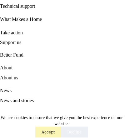
Technical support
What Makes a Home
Take action
Support us
B
etter Fund
About
About us
News
News and stories
Press
We use cookies to ensure that we give you the best experience on our
website.
Contact
Accept
Decline
Contact