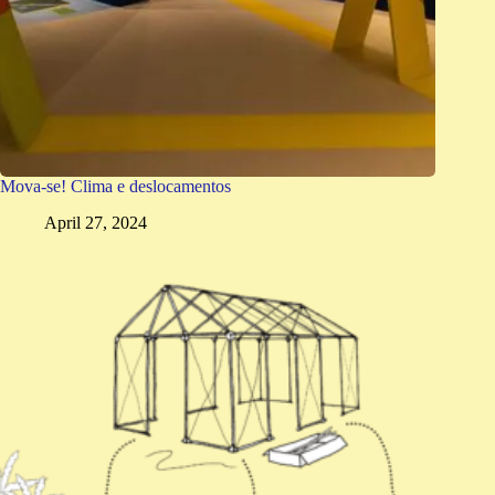
Mova-se! Clima e deslocamentos
April 27, 2024