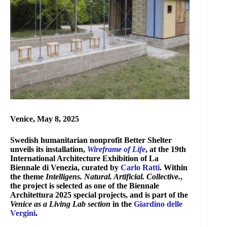
Venice, May 8, 2025
Swedish humanitarian nonprofit Better Shelter
unveils its installation,
Wireframe of Life
, at the 19th
International Architecture Exhibition of La
Biennale di Venezia, curated by
Carlo Ratti
. Within
the theme
Intelligens. Natural. Artificial. Collective.
,
the project is selected as one of the Biennale
Architettura 2025 special projects, and is
part of the
Venice as a Living Lab section
in the
Giardino delle
Vergini
.