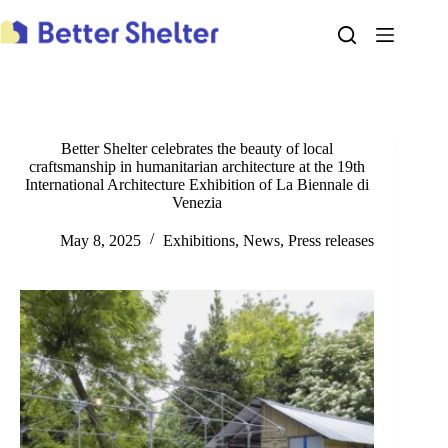
Skip
to
content
Better Shelter celebrates the beauty of local
craftsmanship in humanitarian architecture at the 19th
International Architecture Exhibition of La Biennale di
Venezia
May 8, 2025
Exhibitions
,
News
,
Press releases