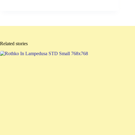
Related stories