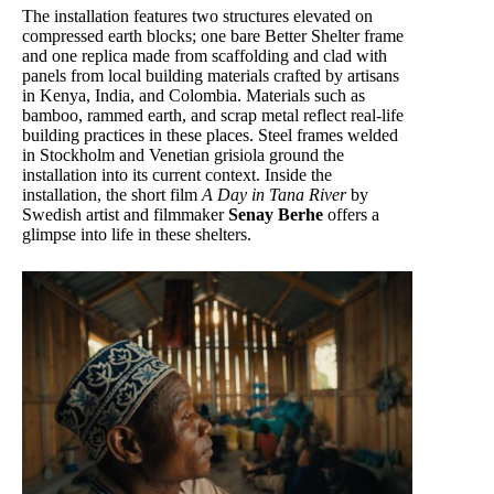
The installation features two structures elevated on
compressed earth blocks; one bare Better Shelter frame
and one replica made from scaffolding and clad with
panels from local building materials crafted by artisans
in Kenya, India, and Colombia. Materials such as
bamboo, rammed earth, and scrap metal reflect real-life
building practices in these places. Steel frames welded
in Stockholm and Venetian grisiola ground the
installation into its current context. Inside the
installation, the short film
A Day in Tana River
by
Swedish artist and filmmaker
Senay Berhe
offers a
glimpse into life in these shelters.