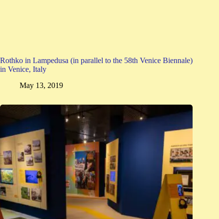
Rothko in Lampedusa (in parallel to the 58th Venice Biennale)
in Venice, Italy
May 13, 2019