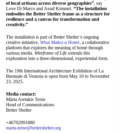
of local artisans across diverse geographies”
, say
Love Di Marco and Assaf Kimmel.
“The installation
embodies the Better Shelter frame as a structure for
resilience and a canvas for transformation and
creativity.”
The installation is part of Better Shelter’s ongoing
creative initiative,
What Makes a Home
, a collaborative
platform that explores the meaning of home through
various media.
Wireframe of Life
extends this
exploration into a three-dimensional, experiential form.
The 19th International Architecture Exhibition of La
Biennale di Venezia is open from May 10 to November
23, 2025.
Media contact:
Märta Aretakis Terne
Head of Communications
Better Shelter
+46702991880
marta.terne@bettershelter.org