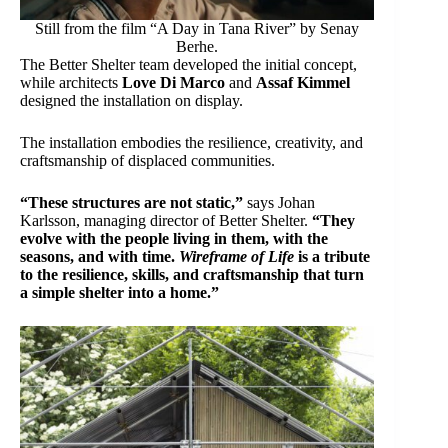
Still from the film “A Day in Tana River” by Senay
Berhe.
The Better Shelter team developed the initial concept,
while architects
Love Di Marco
and
Assaf Kimmel
designed the installation on display.
The installation embodies the resilience, creativity, and
craftsmanship of displaced communities.
“These structures are not static,”
says Johan
Karlsson, managing director of Better Shelter.
“They
evolve with the people living in them, with the
seasons, and with time.
Wireframe of Life
is a tribute
to the resilience, skills, and craftsmanship that turn
a simple shelter into a home.”