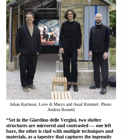
Johan Karlsson, Love di Marco and Assaf Kimmel. Photo:
Andrea Rossetti
“Set in the Giardino delle Vergini, two shelter
structures are mirrored and contrasted — one left
bare, the other is clad with multiple techniques and
materials, as a tapestry that captures the ingenuity