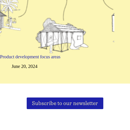
Product development focus areas
June 20, 2024
Subscribe to our newsletter