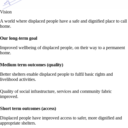
Vision
A world where displaced people have a safe and dignified place to call
home.
Our long-term goal
Improved wellbeing of displaced people, on their way to a permanent
home.
Medium term outcomes (quality)
Better shelters enable displaced people to fulfil basic rights and
livelihood activities.
Quality of social infrastructure, services and community fabric
improved.
Short term outcomes (access)
Displaced people have improved access to safer, more dignified and
appropriate shelters.