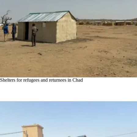
Shelters for refugees and returnees in Chad