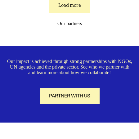
Load more
Our partners
Our impact is achieved through strong partnerships with NGOs,
UN agencies and the private sector. See who we partner with
and learn more about how we collaborate!
PARTNER WITH US