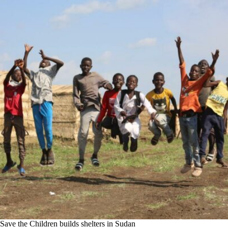
Save the Children builds shelters in Sudan