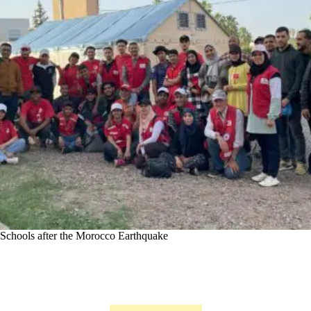
Schools after the Morocco Earthquake