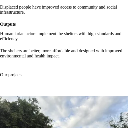
Displaced people have improved access to community and social
infrastructure.
Outputs
Humanitarian actors implement the shelters with high standards and
efficiency.
The shelters are better, more affordable and designed with improved
environmental and health impact.
Our projects