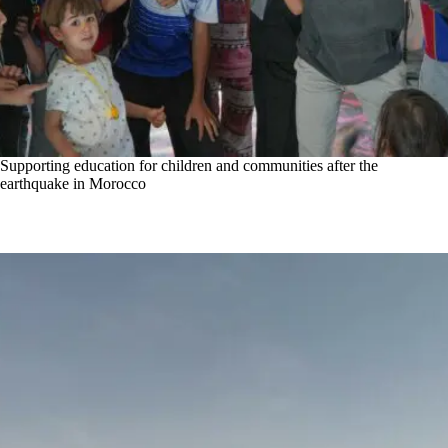
Supporting education for children and communities after the
earthquake in Morocco