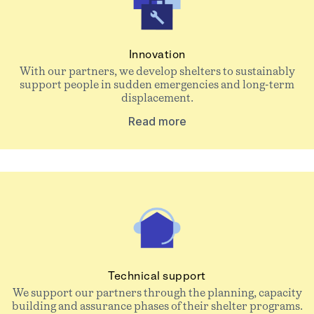
Innovation
With our partners, we develop shelters to sustainably
support people in sudden emergencies and long-term
displacement.
Read more
Technical support
We support our partners through the planning, capacity
building and assurance phases of their shelter programs.