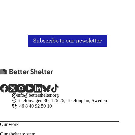
Subscribe to our newsletter
info@bettershelter.org
Telefonvägen 30, 126 26, Telefonplan, Sweden
+46 8 40 92 50 10
Our work
Our shelter system