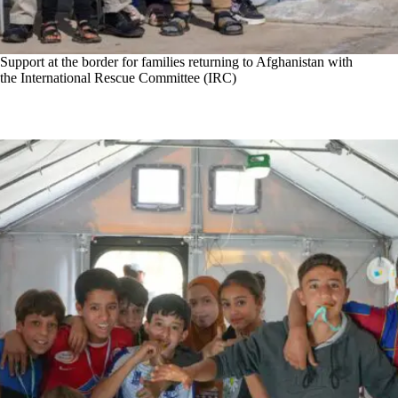
Support at the border for families returning to Afghanistan with
the International Rescue Committee (IRC)