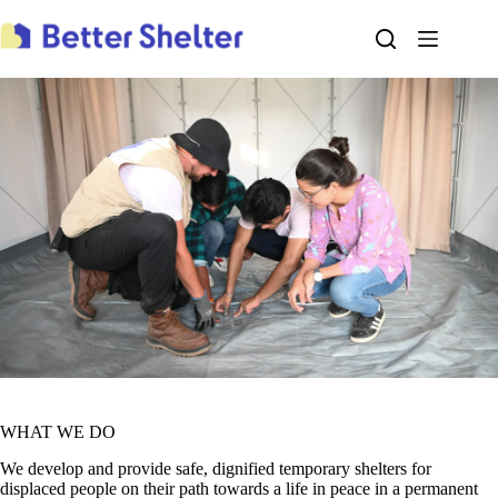
Skip
to
content
WHAT WE DO
We develop and provide safe, dignified temporary shelters for
displaced people on their path towards a life in peace in a permanent