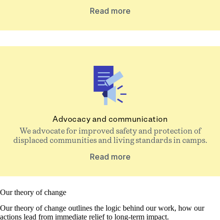
Read more
Advocacy and communication
We advocate for improved safety and protection of
displaced communities and living standards in camps.
Read more
Our theory of change
Our theory of change outlines the logic behind our work, how our
actions lead from immediate relief to long-term impact.