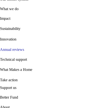
What we do
Impact
Sustainability
Innovation
Annual reviews
Technical support
What Makes a Home
Take action
Support us
B
etter Fund
About