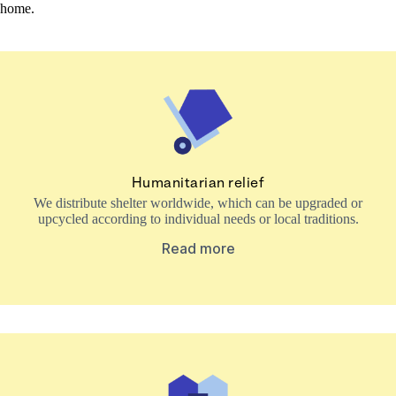
home.
Humanitarian relief
We distribute shelter worldwide, which can be upgraded or
upcycled according to individual needs or local traditions.
Read more