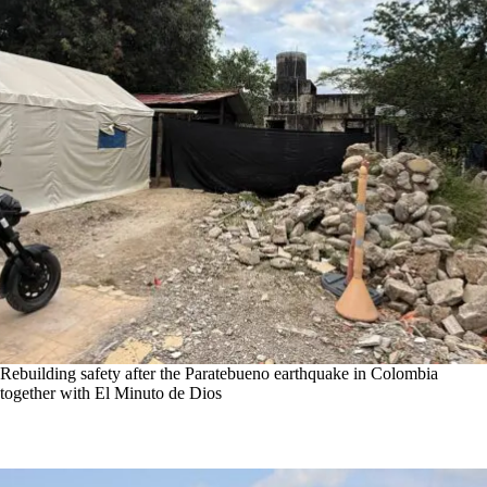
Rebuilding safety after the Paratebueno earthquake in Colombia
together with El Minuto de Dios