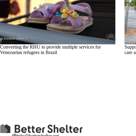
Converting the RHU to provide multiple services for
Suppor
Venezuelan refugees in Brazil
care 
info@bettershelter.org