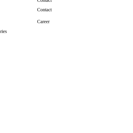
Contact
Contact
Career
ries