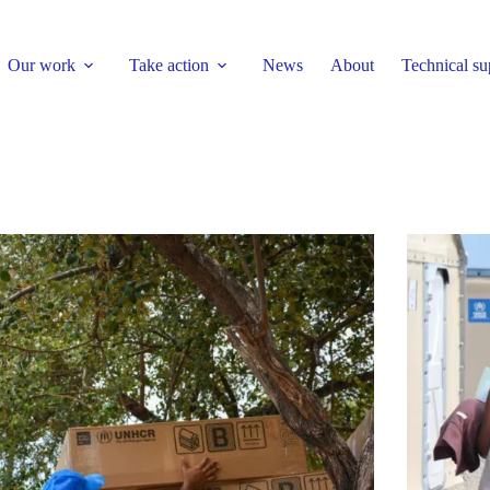
Our work
Take action
News
About
Technical su