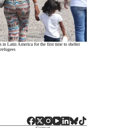
in Latin America for the first time to shelter
refugees