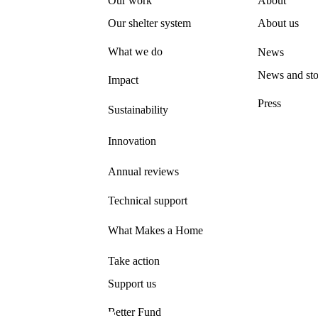
Our work
About
Our shelter system
About us
What we do
News
News and sto
Impact
Press
Sustainability
Innovation
Annual reviews
Technical support
What Makes a Home
Take action
Support us
Better Fund