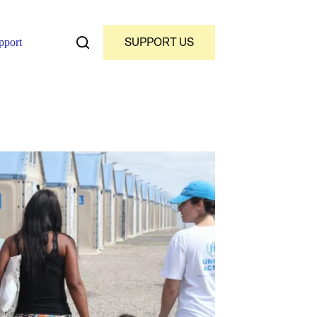
SUPPORT US
pport