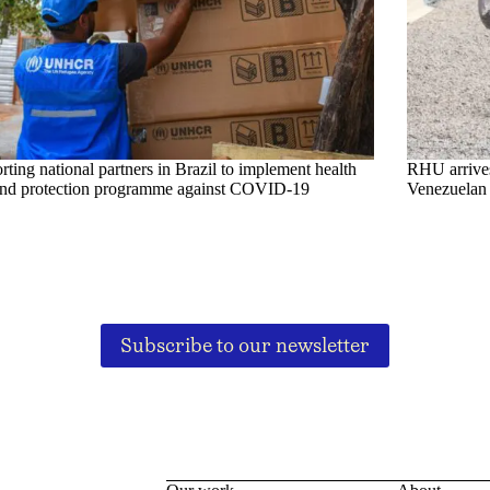
ting national partners in Brazil to implement health
RHU arrives 
and protection programme against COVID-19
Venezuelan 
Subscribe to our newsletter