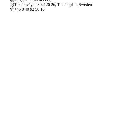
Telefonvägen 30, 126 26, Telefonplan, Sweden
+46 8 40 92 50 10