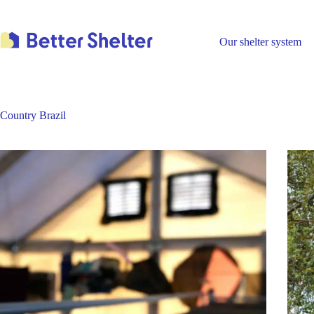
Skip
to
content
Our shelter system
Country
Brazil