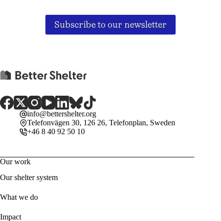
Subscribe to our newsletter
info@bettershelter.org
Telefonvägen 30, 126 26, Telefonplan, Sweden
+46 8 40 92 50 10
Our work
Our shelter system
What we do
Impact