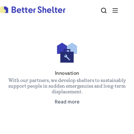
Skip
to
content
Innovation
With our partners, we develop shelters to sustainably
support people in sudden emergencies and long-term
displacement.
Read more