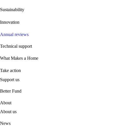
Sustainability
Innovation
Annual reviews
Technical support
What Makes a Home
Take action
Support us
B
etter Fund
About
About us
News