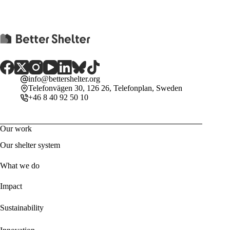
info@bettershelter.org
Telefonvägen 30, 126 26, Telefonplan, Sweden
+46 8 40 92 50 10
Our work
Our shelter system
What we do
Impact
Sustainability