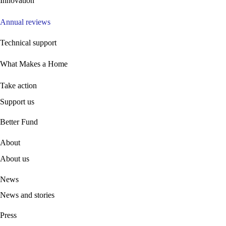
Innovation
Annual reviews
Technical support
What Makes a Home
Take action
Support us
B
etter Fund
About
About us
News
News and stories
Press