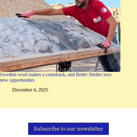
Swedish wool makes a comeback, and Better Shelter sees
new opportunities
December 4, 2025
Subscribe to our newsletter