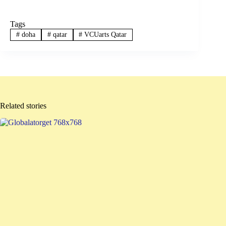
Tags
#
doha
#
qatar
#
VCUarts Qatar
Related stories