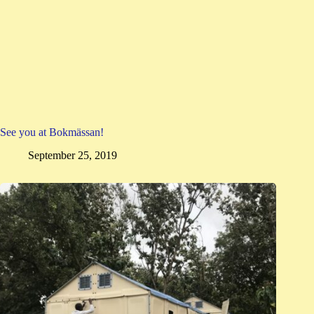
See you at Bokmässan!
September 25, 2019