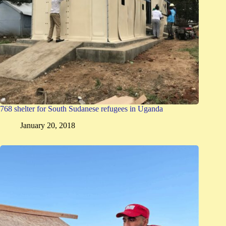
768 shelter for South Sudanese refugees in Uganda
January 20, 2018