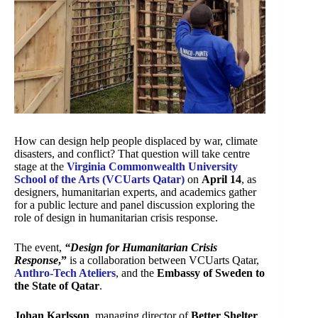
How can design help people displaced by war, climate
disasters, and conflict? That question will take centre
stage at the
Virginia Commonwealth University
School of the Arts (VCUarts Qatar)
on
April 14
, as
designers, humanitarian experts, and academics gather
for a public lecture and panel discussion exploring the
role of design in humanitarian crisis response.
The event,
“Design for Humanitarian Crisis
Response
,”
is a collaboration between VCUarts Qatar,
Anthro-Tech Ateliers
, and the
Embassy of Sweden to
the State of Qatar
.
Johan Karlsson
, managing director of
Better Shelter
,