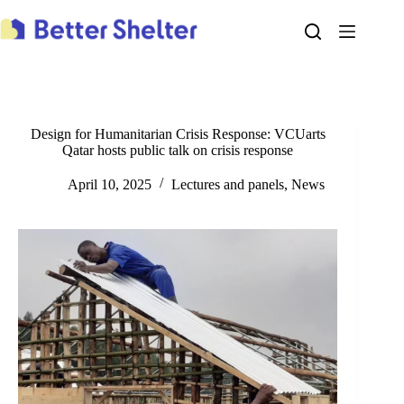
Skip
to
content
Design for Humanitarian Crisis Response: VCUarts
Qatar hosts public talk on crisis response
April 10, 2025
Lectures and panels
,
News