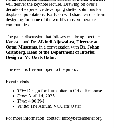
will deliver the keynote lecture. Drawing on over a
decade of experience developing shelter solutions for
displaced populations, Karlsson will share lessons from
designing for some of the world’s most vulnerable
communities.
The panel discussion that follows will bring together
Karlsson and
Dr. Alkindi Aljawabra, Director at
Qatar Museums
, in a conversation with
Dr. Johan
Granberg, Head of the Department of Interior
Design at VCUarts Qatar
.
The event is free and open to the public.
Event details
Title
: Design for Humanitarian Crisis Response
Date
: April 14, 2025
Time
: 4:00 PM
Venue
: The Atrium, VCUarts Qatar
For more information, contact: info@bettershelter.org