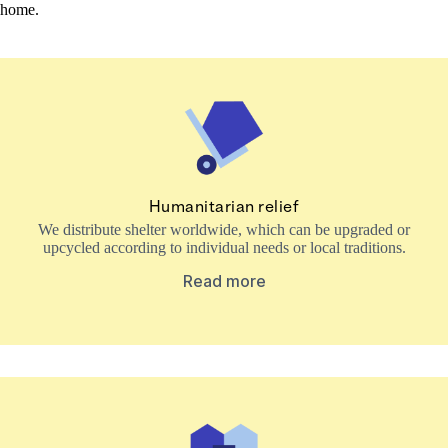
home.
Humanitarian relief
We distribute shelter worldwide, which can be upgraded or
upcycled according to individual needs or local traditions.
Read more