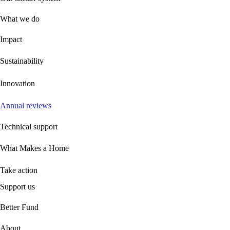
What we do
Impact
Sustainability
Innovation
Annual reviews
Technical support
What Makes a Home
Take action
Support us
B
etter Fund
About