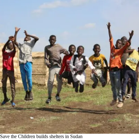
Save the Children builds shelters in Sudan