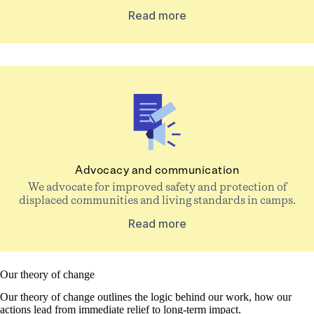
Read more
Advocacy and communication
We advocate for improved safety and protection of
displaced communities and living standards in camps.
Read more
Our theory of change
Our theory of change outlines the logic behind our work, how our
actions lead from immediate relief to long-term impact.