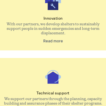
Innovation
With our partners, we develop shelters to sustainably
support people in sudden emergencies and long-term
displacement.
Read more
Technical support
We support our partners through the planning, capacity
building and assurance phases of their shelter programs.