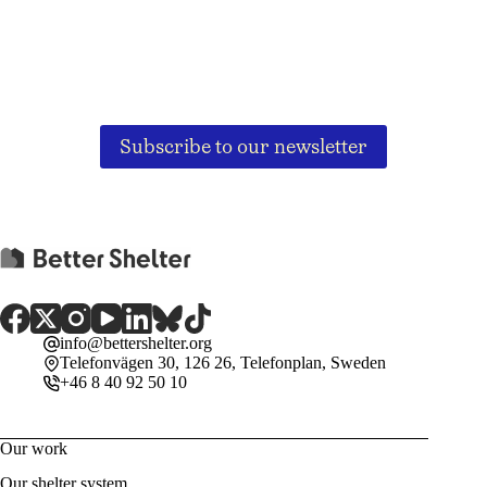
Subscribe to our newsletter
info@bettershelter.org
Telefonvägen 30, 126 26, Telefonplan, Sweden
+46 8 40 92 50 10
Our work
Our shelter system