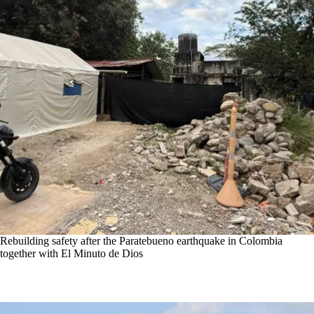
Rebuilding safety after the Paratebueno earthquake in Colombia
together with El Minuto de Dios