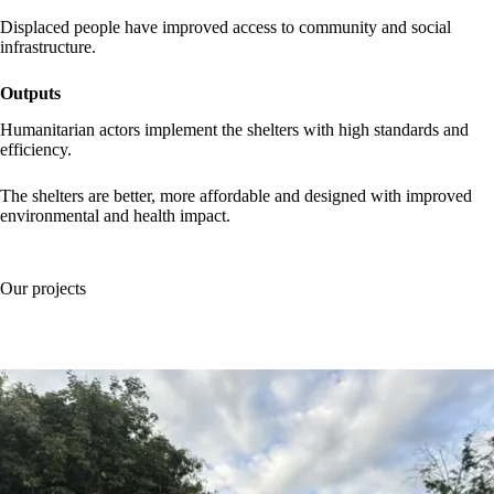
Displaced people have improved access to community and social
infrastructure.
Outputs
Humanitarian actors implement the shelters with high standards and
efficiency.
The shelters are better, more affordable and designed with improved
environmental and health impact.
Our projects