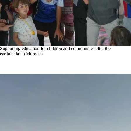
Supporting education for children and communities after the
earthquake in Morocco