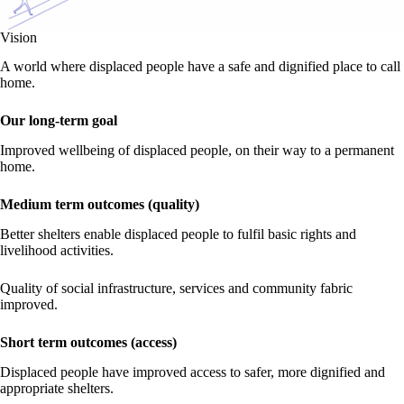
Vision
A world where displaced people have a safe and dignified place to call
home.
Our long-term goal
Improved wellbeing of displaced people, on their way to a permanent
home.
Medium term outcomes (quality)
Better shelters enable displaced people to fulfil basic rights and
livelihood activities.
Quality of social infrastructure, services and community fabric
improved.
Short term outcomes (access)
Displaced people have improved access to safer, more dignified and
appropriate shelters.