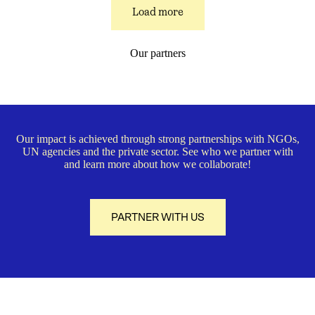
Load more
Our partners
Our impact is achieved through strong partnerships with NGOs,
UN agencies and the private sector. See who we partner with
and learn more about how we collaborate!
PARTNER WITH US