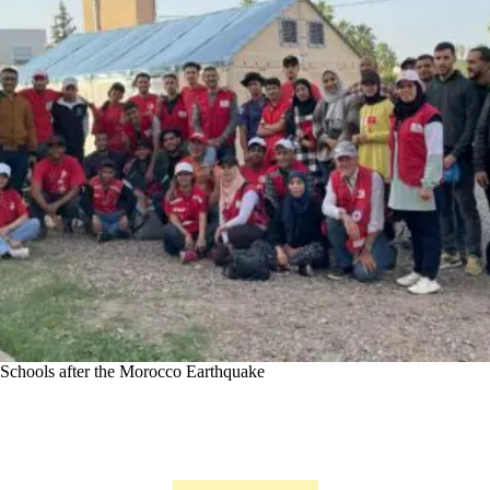
Schools after the Morocco Earthquake