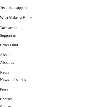
Technical support
What Makes a Home
Take action
Support us
B
etter Fund
About
About us
News
News and stories
Press
Contact
Contact