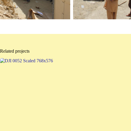
Related projects