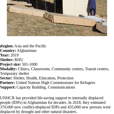
Region:
Asia and the Pacific
Country:
Afghanistan
Year:
2019
Shelter:
RHU
Project size:
501-1000
Modality:
Clinics, Classrooms, Community centres, Transit centres,
Temporary shelter
Sector:
Shelter, Health, Education, Protection
Partner:
United Nations High Commissioner for Refugees
Support:
Capacity Building, Communications
UNHCR has provided life-saving support to internally displaced
people (IDPs) in Afghanistan for decades. In 2018, they estimated
370,000 new conflict-displaced IDPs and 435,000 new persons were
displaced by drought and other natural disasters.