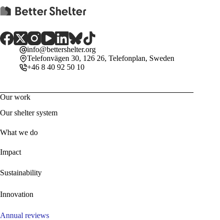
info@bettershelter.org
Telefonvägen 30, 126 26, Telefonplan, Sweden
+46 8 40 92 50 10
Our work
Our shelter system
What we do
Impact
Sustainability
Innovation
Annual reviews