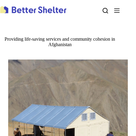
Skip
to
content
Providing life-saving services and community cohesion in
Afghanistan