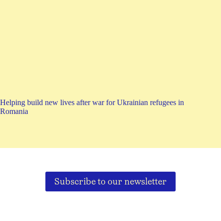
Helping build new lives after war for Ukrainian refugees in
Romania
Subscribe to our newsletter