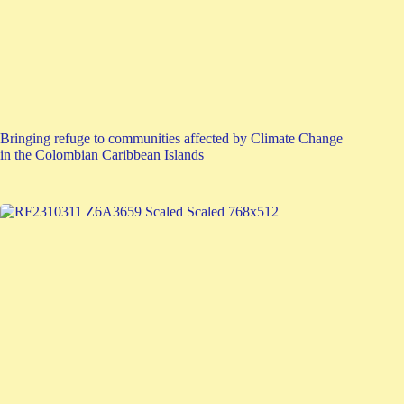
Bringing refuge to communities affected by Climate Change
in the Colombian Caribbean Islands