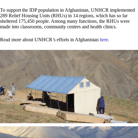
To support the IDP population in Afghanistan, UNHCR implemented
289 Relief Housing Units (RHUs) in 14 regions, which has so far
sheltered 175,450 people. Among many functions, the RHUs were
made into classrooms, community centres and health clinics.
Read more about UNHCR’s efforts in Afghanistan
here
.