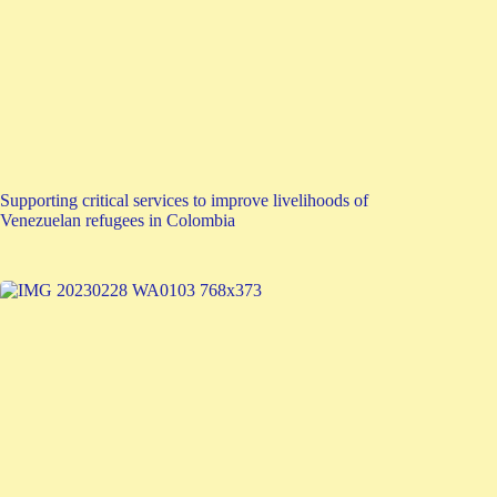
Supporting critical services to improve livelihoods of
Venezuelan refugees in Colombia