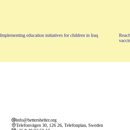
Implementing education initiatives for children in Iraq
Reach
vaccin
info@bettershelter.org
Telefonvägen 30, 126 26, Telefonplan, Sweden