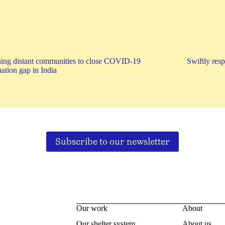
ing distant communities to close COVID-19
Swiftly res
ation gap in India
Subscribe to our newsletter
Our work
About
Our shelter system
About us