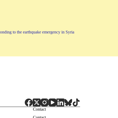
ponding to the earthquake emergency in Syria
Contact
Contact