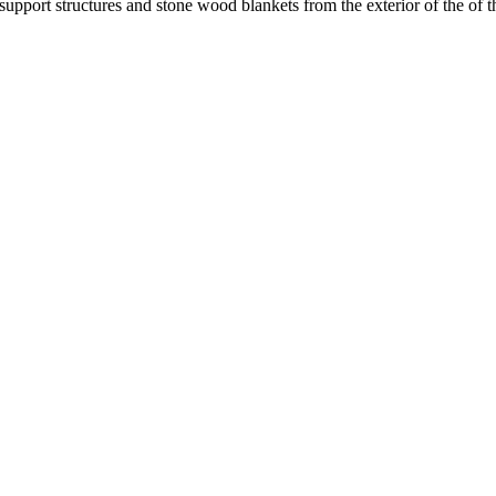
 support structures and stone wood blankets from the exterior of the of