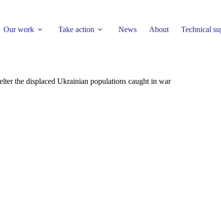
Our work
Take action
News
About
Technical su
lter the displaced Ukrainian populations caught in war