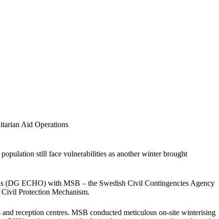
tarian Aid Operations
population still face vulnerabilities as another winter brought
tions (DG ECHO) with MSB – the Swedish Civil Contingencies Agency
 Civil Protection Mechanism.
s and reception centres. MSB conducted meticulous on-site winterising