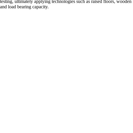
testing, ultimately applying technologies such as raised floors, wooden
and load bearing capacity.