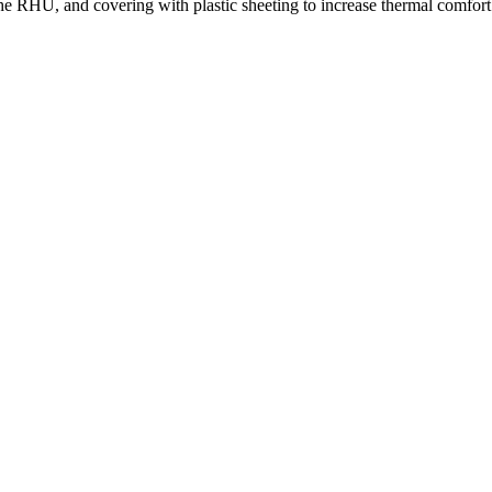
 the RHU, and covering with plastic sheeting to increase thermal comfort