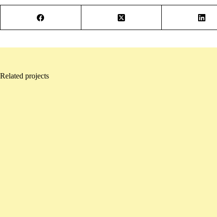
Related projects