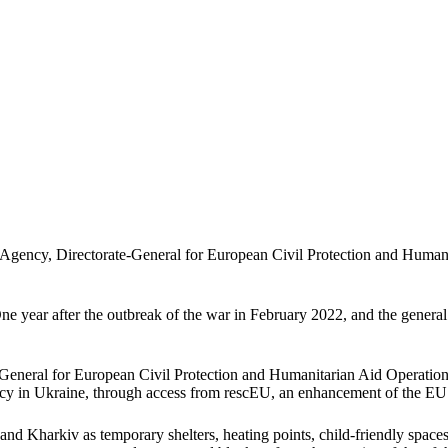
ency, Directorate-General for European Civil Protection and Humani
One year after the outbreak of the war in February 2022, and the general 
e-General for European Civil Protection and Humanitarian Aid Opera
cy in Ukraine, through access from rescEU, an enhancement of the EU
nd Kharkiv as temporary shelters, heating points, child-friendly space