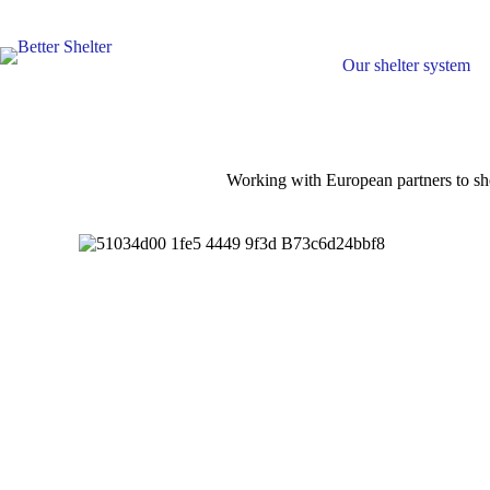
Skip
to
content
Our shelter system
Working with European partners to she