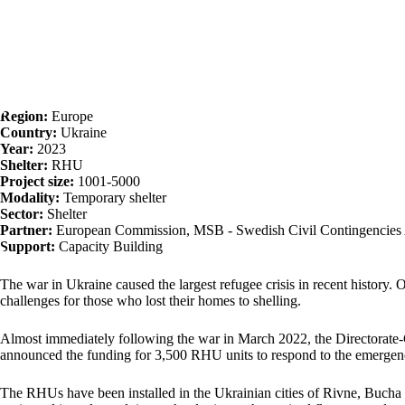
Region:
Europe
Country:
Ukraine
Year:
2023
Shelter:
RHU
Project size:
1001-5000
Modality:
Temporary shelter
Sector:
Shelter
Partner:
European Commission, MSB - Swedish Civil Contingencies Ag
Support:
Capacity Building
The war in Ukraine caused the largest refugee crisis in recent history. 
challenges for those who lost their homes to shelling.
Almost immediately following the war in March 2022, the Directorat
announced the funding for 3,500 RHU units to respond to the emergen
The RHUs have been installed in the Ukrainian cities of Rivne, Bucha a