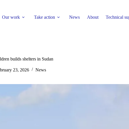
Our work
Take action
News
About
Technical su
ldren builds shelters in Sudan
bruary 23, 2026
News