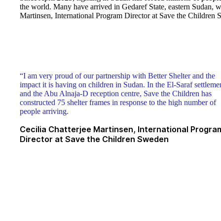
the world. Many have arrived in Gedaref State, eastern Sudan, wi
Martinsen, International Program Director at Save the Children 
“I am very proud of our partnership with Better Shelter and the
impact it is having on children in Sudan. In the El-Saraf settleme
and the Abu Alnaja-D reception centre, Save the Children has
constructed 75 shelter frames in response to the high number of
people arriving.
Cecilia Chatterjee Martinsen, International Progra
Director at Save the Children Sweden