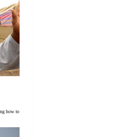
ing how to