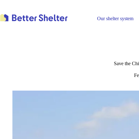
Skip
to
content
Our shelter system
Save the Chi
Fe