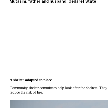
Mutasim, father and husband, Gedaref State
A shelter adapted to place
Community shelter committees help look after the shelters. They 
reduce the risk of fire.