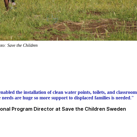
to: Save the Children
nabled the installation of clean water points, toilets, and classrooms
he needs are huge so more support to displaced families is needed
.”
tional Program Director at Save the Children Sweden