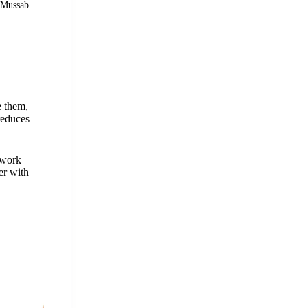
© Mussab
e them,
reduces
 work
er with