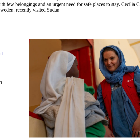
th few belongings and an urgent need for safe places to stay. Cecilia C
Sweden, recently visited Sudan.
nt
m