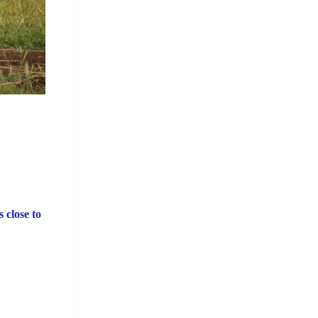
 close to