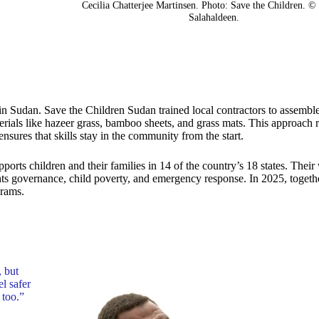
Cecilia Chatterjee Martinsen. Photo: Save the Children. 
Salahaldeen.
es in Sudan. Save the Children Sudan trained local contractors to assembl
erials like hazeer grass, bamboo sheets, and grass mats. This approach 
ensures that skills stay in the community from the start.
rts children and their families in 14 of the country’s 18 states. Their
ights governance, child poverty, and emergency response. In 2025, togeth
grams.
, but
el safer
 too.”