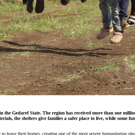
 in the Gedaref State. The region has received more than one millio
rials, the shelters give families a safer place to live, while some fu
 to leave their homes, creating one of the most severe humanitarian situ