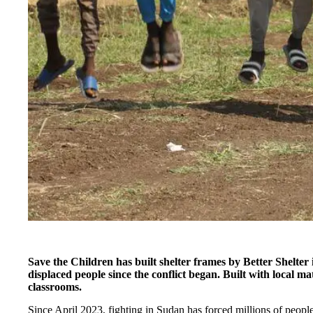
Save the Children has built shelter frames by Better Shelter
displaced people since the conflict began. Built with local mate
classrooms.
Since April 2023, fighting in Sudan has forced millions of people