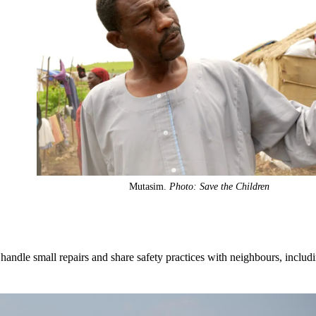
Mutasim.
Photo: Save the Children
handle small repairs and share safety practices with neighbours, includ