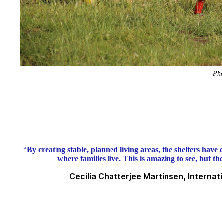
Pho
“
By creating stable, planned living areas, the shelters have e
where families live. This is amazing to see, but t
Cecilia Chatterjee Martinsen, Interna