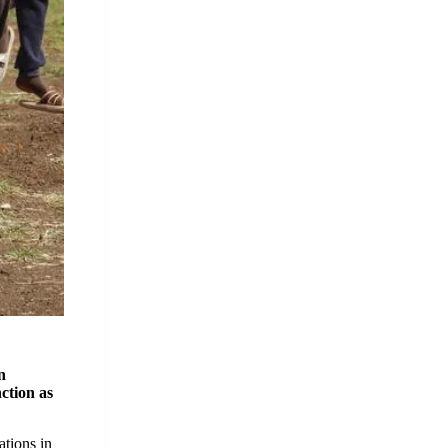
n
nction as
ations in