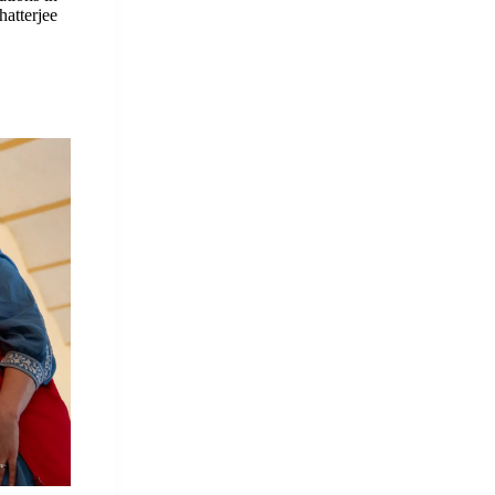
hatterjee