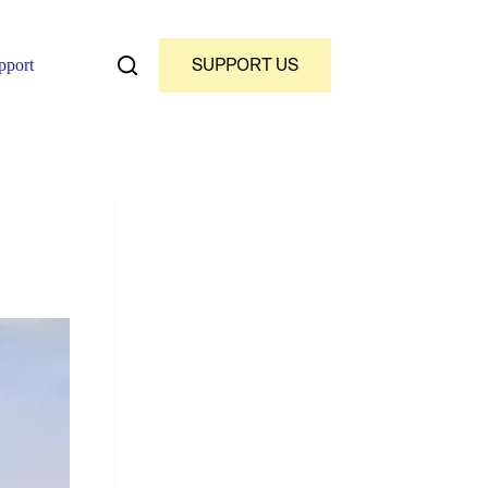
SUPPORT US
pport