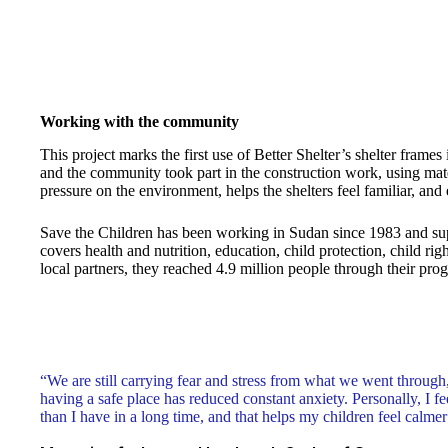
Working with the community
This project marks the first use of Better Shelter’s shelter fram
and the community took part in the construction work, using mat
pressure on the environment, helps the shelters feel familiar, and 
Save the Children has been working in Sudan since 1983 and suppo
covers health and nutrition, education, child protection, child r
local partners, they reached 4.9 million people through their pro
“We are still carrying fear and stress from what we went through
having a safe place has reduced constant anxiety. Personally, I fe
than I have in a long time, and that helps my children feel calmer