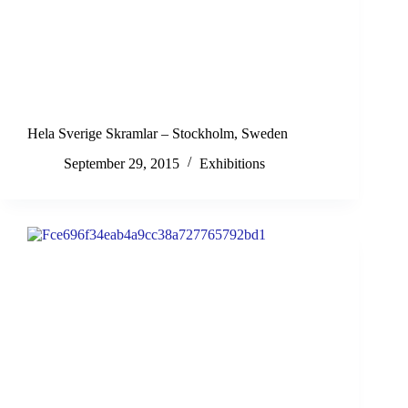
Hela Sverige Skramlar – Stockholm, Sweden
September 29, 2015
Exhibitions