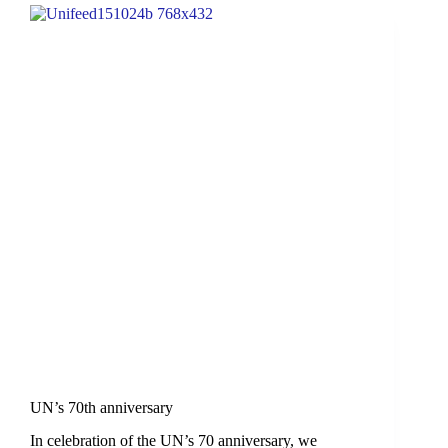
UN’s 70th anniversary
In celebration of the UN’s 70 anniversary, we