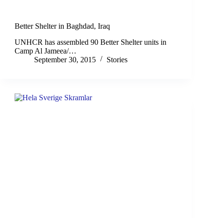
Better Shelter in Baghdad, Iraq
UNHCR has assembled 90 ‪Better Shelter‬ units in
Camp Al Jameea/…
September 30, 2015
Stories