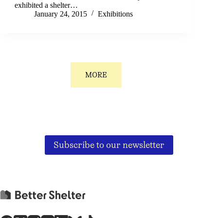
exhibited a shelter…
January 24, 2015
Exhibitions
MORE
Subscribe to our newsletter