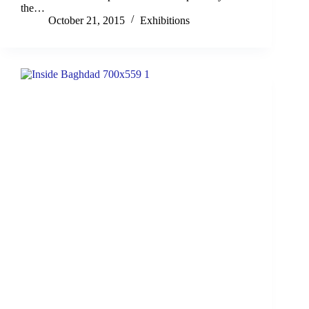
the…
October 21, 2015
Exhibitions