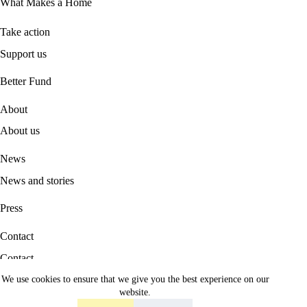
What Makes a Home
Take action
Support us
B
etter Fund
About
About us
News
News and stories
Press
Contact
Contact
We use cookies to ensure that we give you the best experience on our
Career
website.