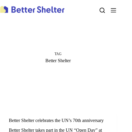
Skip
to
content
TAG
Better Shelter
Better Shelter celebrates the UN’s 70th anniversary
‪‎Better Shelter‬ takes part in the UN “Open Day” at