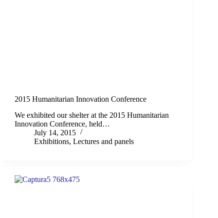
2015 Humanitarian Innovation Conference
We exhibited our shelter at the 2015 Humanitarian
Innovation Conference, held…
July 14, 2015
Exhibitions
,
Lectures and panels