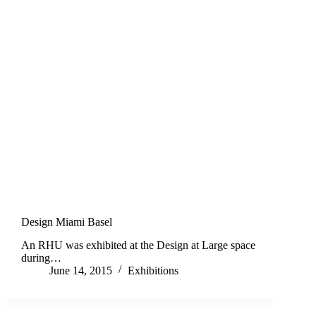
Design Miami Basel
An RHU was exhibited at the Design at Large space
during…
June 14, 2015
Exhibitions