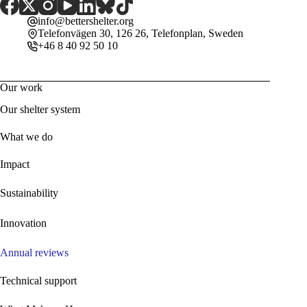
info@bettershelter.org
Telefonvägen 30, 126 26, Telefonplan, Sweden
+46 8 40 92 50 10
Our work
Our shelter system
What we do
Impact
Sustainability
Innovation
Annual reviews
Technical support