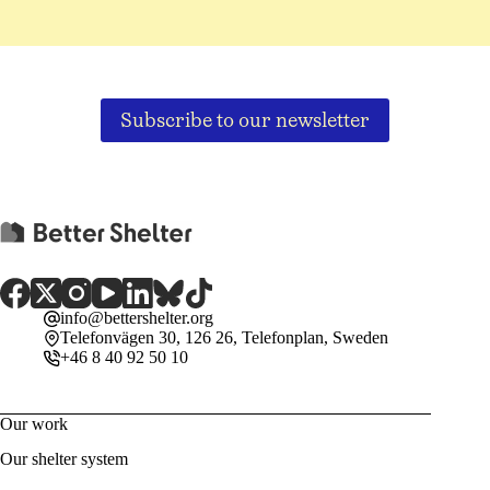
Subscribe to our newsletter
info@bettershelter.org
Telefonvägen 30, 126 26, Telefonplan, Sweden
+46 8 40 92 50 10
Our work
Our shelter system