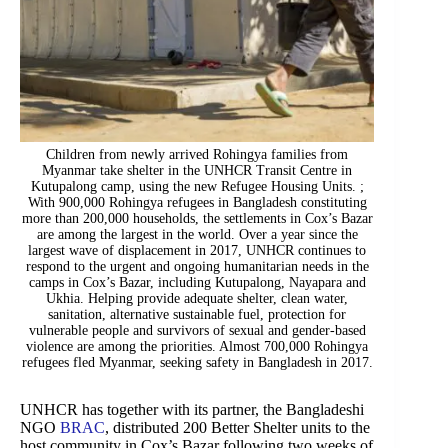
Children from newly arrived Rohingya families from
Myanmar take shelter in the UNHCR Transit Centre in
Kutupalong camp, using the new Refugee Housing Units. ;
With 900,000 Rohingya refugees in Bangladesh constituting
more than 200,000 households, the settlements in Cox’s Bazar
are among the largest in the world. Over a year since the
largest wave of displacement in 2017, UNHCR continues to
respond to the urgent and ongoing humanitarian needs in the
camps in Cox’s Bazar, including Kutupalong, Nayapara and
Ukhia. Helping provide adequate shelter, clean water,
sanitation, alternative sustainable fuel, protection for
vulnerable people and survivors of sexual and gender-based
violence are among the priorities. Almost 700,000 Rohingya
refugees fled Myanmar, seeking safety in Bangladesh in 2017.
UNHCR has together with its partner, the Bangladeshi
NGO
BRAC
, distributed 200 Better Shelter units to the
host community in Cox’s Bazar following two weeks of