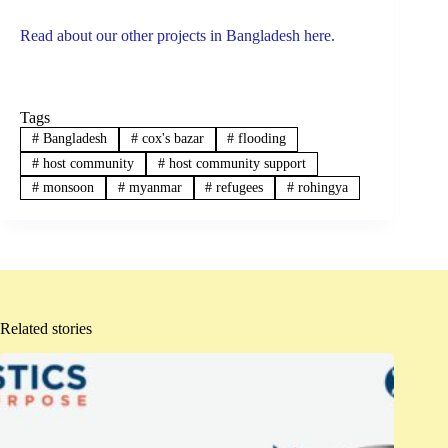
Read about our other projects in Bangladesh here.
Tags
#
Bangladesh
#
cox's bazar
#
flooding
#
host community
#
host community support
#
monsoon
#
myanmar
#
refugees
#
rohingya
Related stories