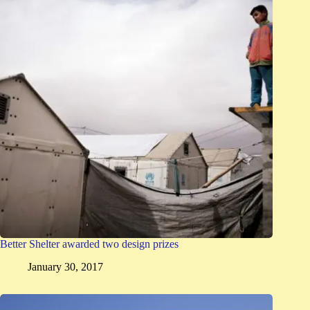
Better Shelter awarded two design prizes
January 30, 2017