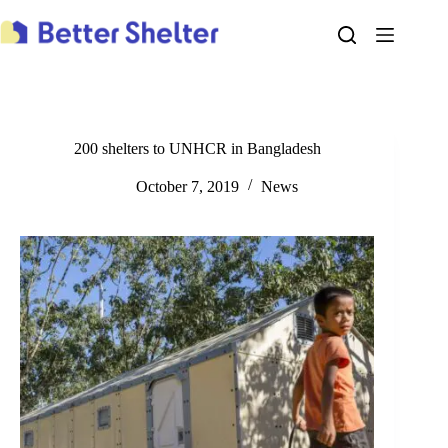
Skip
to
content
200 shelters to UNHCR in Bangladesh
October 7, 2019
News