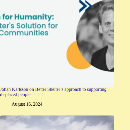
Johan Karlsson on Better Shelter’s approach to supporting
displaced people
August 16, 2024