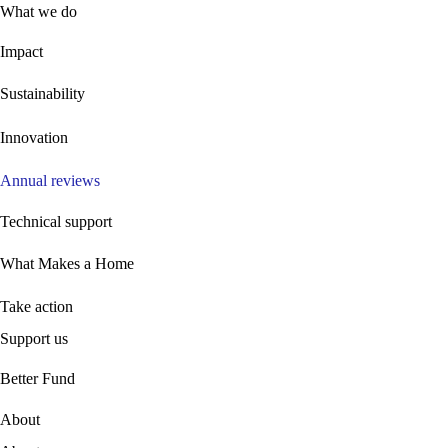
What we do
Impact
Sustainability
Innovation
Annual reviews
Technical support
What Makes a Home
Take action
Support us
B
etter Fund
About