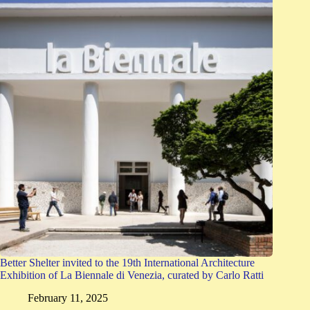
Better Shelter invited to the 19th International Architecture
Exhibition of La Biennale di Venezia, curated by Carlo Ratti
February 11, 2025