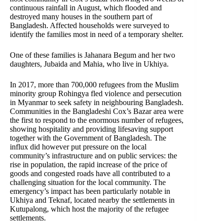
continuous rainfall in August, which flooded and
destroyed many houses in the southern part of
Bangladesh. Affected households were surveyed to
identify the families most in need of a temporary shelter.
One of these families is Jahanara Begum and her two
daughters, Jubaida and Mahia, who live in Ukhiya.
In 2017, more than 700,000 refugees from the Muslim
minority group Rohingya fled violence and persecution
in Myanmar to seek safety in neighbouring Bangladesh.
Communities in the Bangladeshi Cox’s Bazar area were
the first to respond to the enormous number of refugees,
showing hospitality and providing lifesaving support
together with the Government of Bangladesh. The
influx did however put pressure on the local
community’s infrastructure and on public services: the
rise in population, the rapid increase of the price of
goods and congested roads have all contributed to a
challenging situation for the local community. The
emergency’s impact has been particularly notable in
Ukhiya and Teknaf, located nearby the settlements in
Kutupalong, which host the majority of the refugee
settlements.