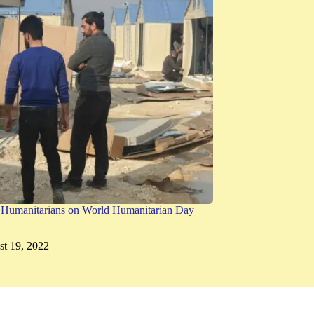
g Humanitarians on World Humanitarian Day
t 19, 2022