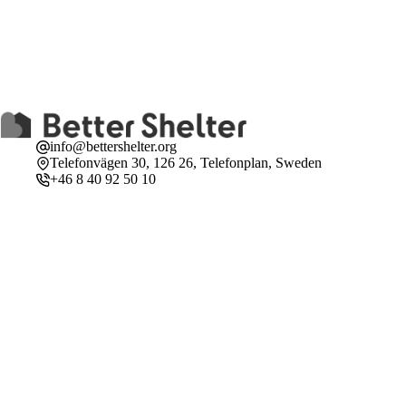
info@bettershelter.org
Telefonvägen 30, 126 26, Telefonplan, Sweden
+46 8 40 92 50 10