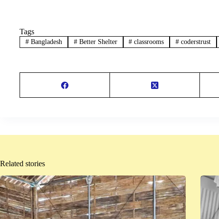
Tags
#
Bangladesh
#
Better Shelter
#
classrooms
#
coderstrust
Related stories