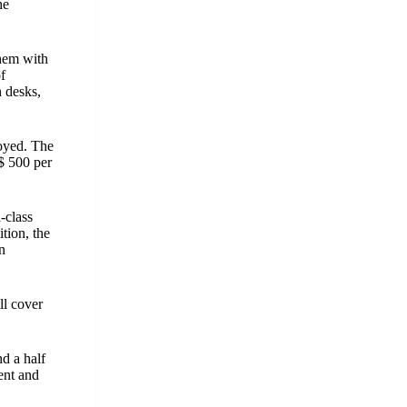
he
them with
f
h desks,
oyed. The
S$ 500 per
-class
tion, the
n
ll cover
d a half
ent and