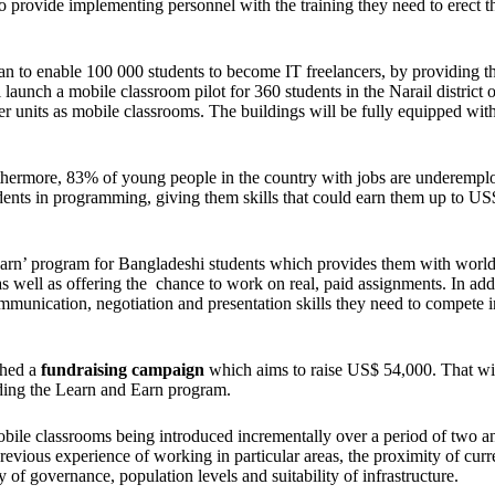
lso provide implementing personnel with the training they need to erect t
an to enable 100 000 students to become IT freelancers, by providing 
 launch a mobile classroom pilot for 360 students in the Narail district o
ter units as mobile classrooms. The buildings will be fully equipped wit
thermore, 83% of young people in the country with jobs are underempl
udents in programming, giving them skills that could earn them up to U
rn’ program for Bangladeshi students which provides them with world
s well as offering the chance to work on real, paid assignments. In addi
ommunication, negotiation and presentation skills they need to compete i
ched a
fundraising campaign
which aims to raise US$ 54,000. That wi
nding the Learn and Earn program.
obile classrooms being introduced incrementally over a period of two an
previous experience of working in particular areas, the proximity of curr
y of governance, population levels and suitability of infrastructure.