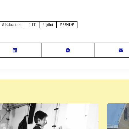
#
Education
#
IT
#
pilot
#
UNDP