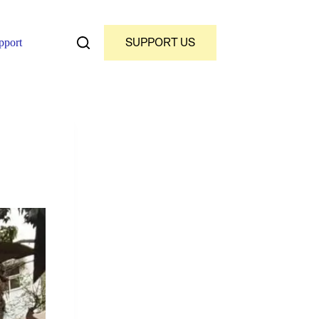
SUPPORT US
pport