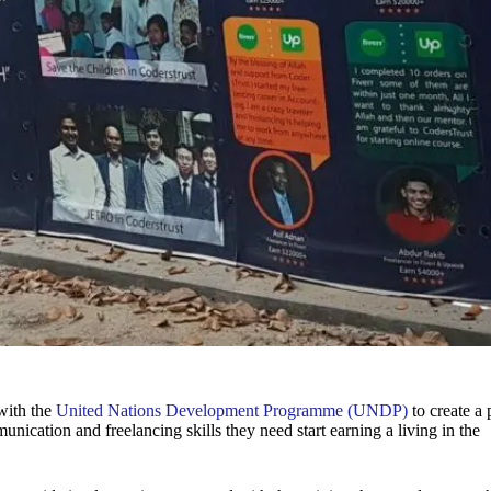
with the
United Nations Development Programme (UNDP)
to create a 
ication and freelancing skills they need start earning a living in the