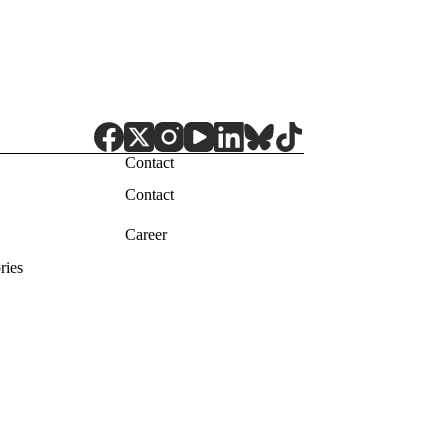
Contact
Contact
Career
ries