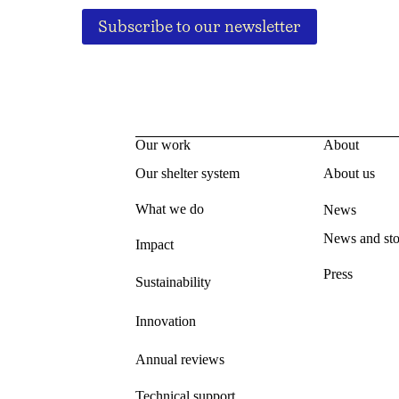
Subscribe to our newsletter
Our work
About
Our shelter system
About us
What we do
News
News and sto
Impact
Press
Sustainability
Innovation
Annual reviews
Technical support