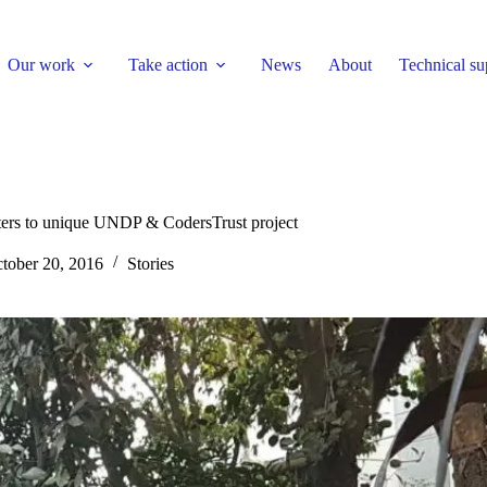
Our work
Take action
News
About
Technical su
lters to unique UNDP & CodersTrust project
tober 20, 2016
Stories