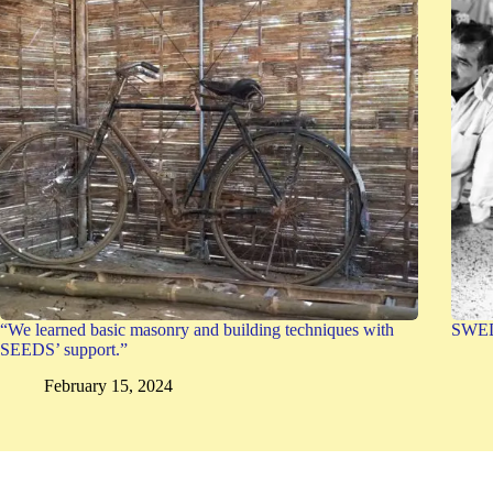
“We learned basic masonry and building techniques with
SWEDE
SEEDS’ support.”
February 15, 2024