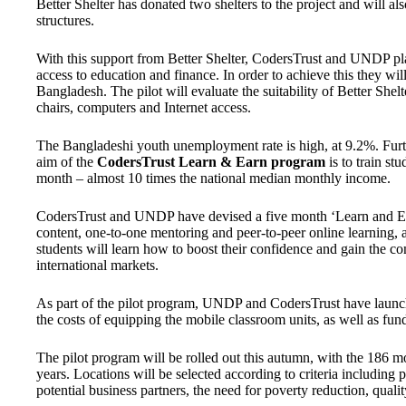
Better Shelter has donated two shelters to the project and will a
structures.
With this support from Better Shelter, CodersTrust and UNDP pl
access to education and finance. In order to achieve this they will
Bangladesh. The pilot will evaluate the suitability of Better Shel
chairs, computers and Internet access.
The Bangladeshi youth unemployment rate is high, at 9.2%. Fur
aim of the
CodersTrust Learn & Earn
program
is to train st
month – almost 10 times the national median monthly income.
CodersTrust and UNDP have devised a five month ‘Learn and Ea
content, one-to-one mentoring and peer-to-peer online learning, a
students will learn how to boost their confidence and gain the c
international markets.
As part of the pilot program, UNDP and CodersTrust have laun
the costs of equipping the mobile classroom units, as well as fu
The pilot program will be rolled out this autumn, with the 186 m
years. Locations will be selected according to criteria including 
potential business partners, the need for poverty reduction, qualit