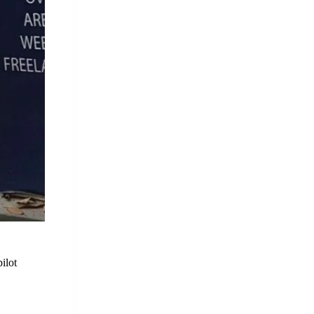
pilot