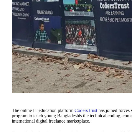
The online IT education platform
CodersTrust
has joined forces 
program to teach young Bangladeshis the technical coding, commun
international digital freelance marketplace.