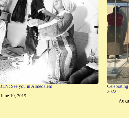
N: See you in Almedalen!
Celebratin
2022
June 19, 2019
Augus