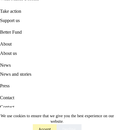
Take action
Support us
B
etter Fund
About
About us
News
News and stories
Press
Contact
Contact
We use cookies to ensure that we give you the best experience on our
Career
website.
Accept
Decline