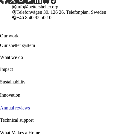
info@bettershelter.org
Telefonvägen 30, 126 26, Telefonplan, Sweden
+46 8 40 92 50 10
Our work
Our shelter system
What we do
Impact
Sustainability
Innovation
Annual reviews
Technical support
What Makes a Home