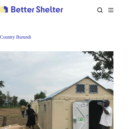
Skip
to
content
Country
Burundi