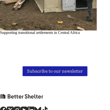
Supporting transitional settlements in Central Africa
Subscribe to our newsletter