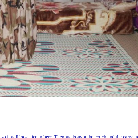
 so it will look nice in here. Then we bought the couch and the carpet t