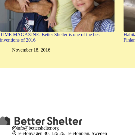
TIME MAGAZINE: Better Shelter is one of the best
Habit
inventions of 2016
Finla
November 18, 2016
info@bettershelter.org
Telefonvägen 30, 126 26, Telefonplan, Sweden