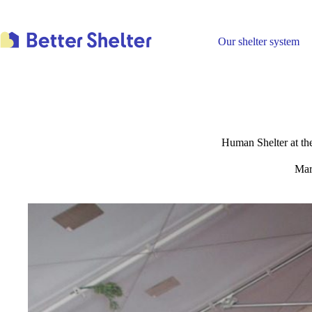
Skip
to
content
Our shelter system
Human Shelter at t
Mar