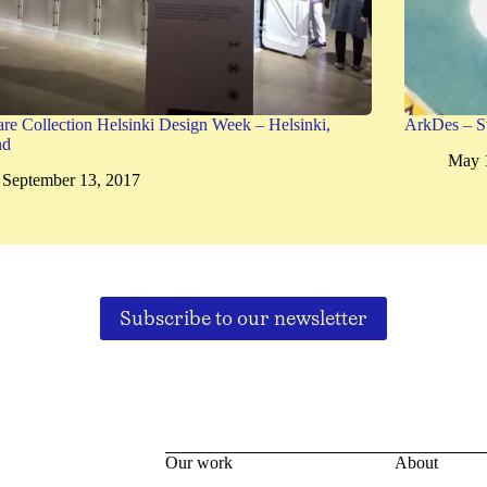
are Collection Helsinki Design Week – Helsinki,
ArkDes – S
nd
May 
September 13, 2017
Subscribe to our newsletter
Our work
About