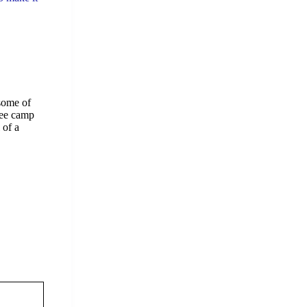
 some of
gee camp
 of a