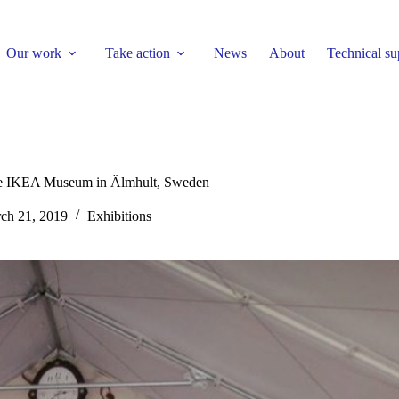
Our work
Take action
News
About
Technical su
he IKEA Museum in Älmhult, Sweden
ch 21, 2019
Exhibitions