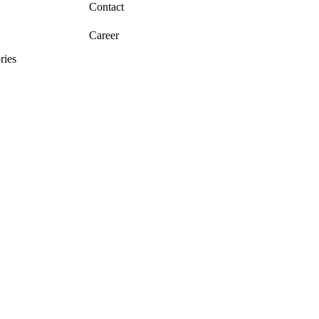
Contact
Career
ries