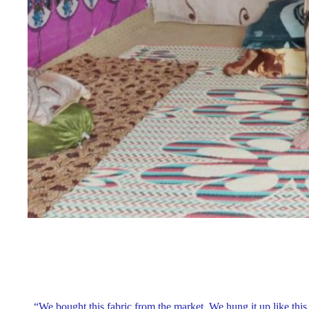
“We bought this fabric from the market. We hung it up like this,