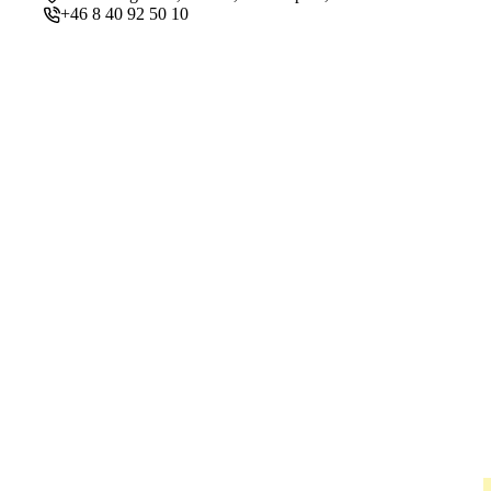
+46 8 40 92 50 10