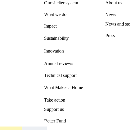
Our shelter system
About us
What we do
News
News and sto
Impact
Press
Sustainability
Innovation
Annual reviews
Technical support
What Makes a Home
Take action
Support us
Better Fund