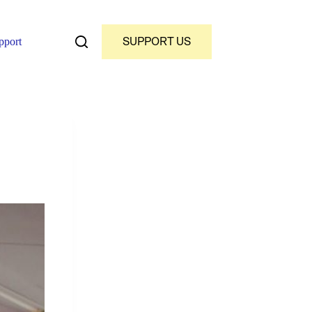
SUPPORT US
pport