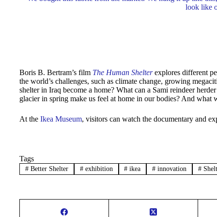
look like 
Boris B. Bertram’s film
The Human Shelter
explores different p
the world’s challenges, such as climate change, growing megacit
shelter in Iraq become a home? What can a Sami reindeer herder
glacier in spring make us feel at home in our bodies? And what 
At the
Ikea Museum
, visitors can watch the documentary and exp
Tags
#
Better Shelter
#
exhibition
#
ikea
#
innovation
#
Shelt