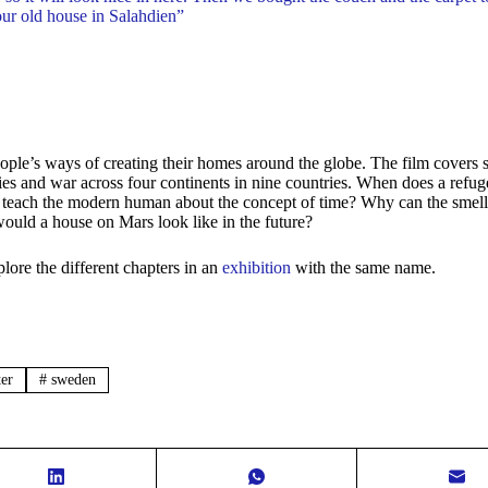
our old house in Salahdien”
eople’s ways of creating their homes around the globe. The film covers
ies and war across four continents in nine countries. When does a refu
 teach the modern human about the concept of time? Why can the smell
would a house on Mars look like in the future?
lore the different chapters in an
exhibition
with the same name.
er
#
sweden