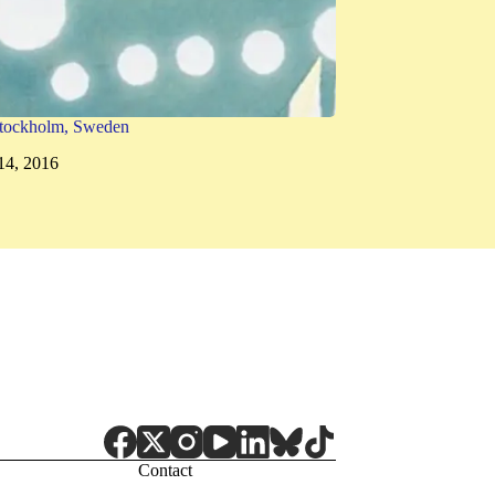
tockholm, Sweden
14, 2016
Contact