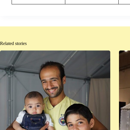
Related stories