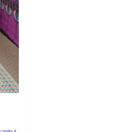
o make it