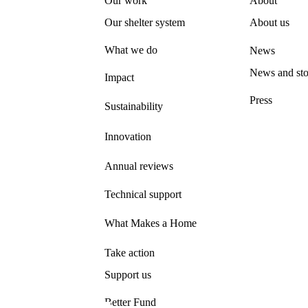
Our work
About
Our shelter system
About us
What we do
News
News and sto
Impact
Press
Sustainability
Innovation
Annual reviews
Technical support
What Makes a Home
Take action
Support us
Better Fund