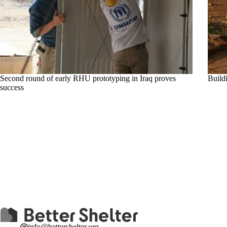
Second round of early RHU prototyping in Iraq proves
Build
success
info@bettershelter.org