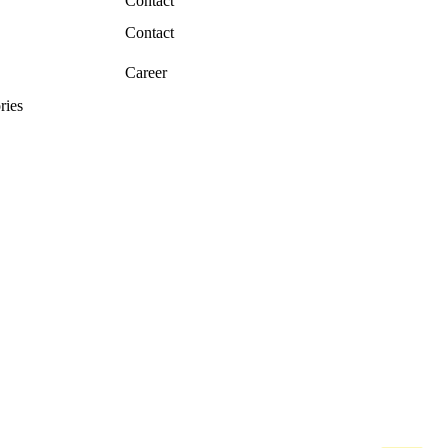
Contact
Contact
Career
ries