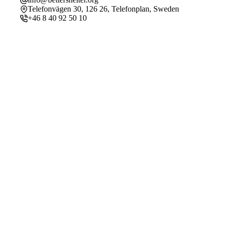
Telefonvägen 30, 126 26, Telefonplan, Sweden
+46 8 40 92 50 10