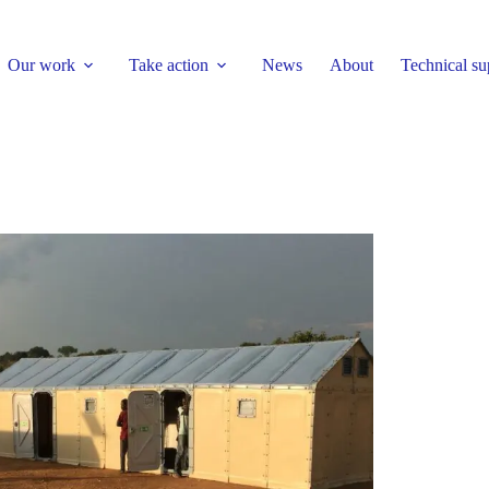
Our work
Take action
News
About
Technical su