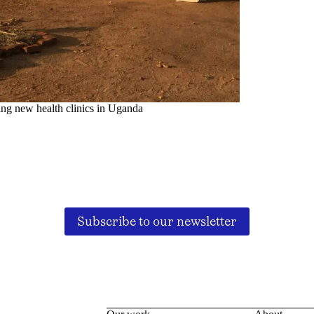
ing new health clinics in Uganda
Subscribe to our newsletter