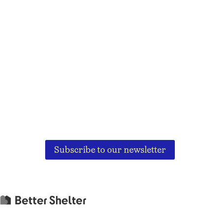
Subscribe to our newsletter