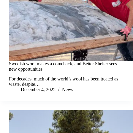
Swedish wool makes a comeback, and Better Shelter sees
new opportunities
For decades, much of the world’s wool has been treated as
waste, despite…
December 4, 2025
News