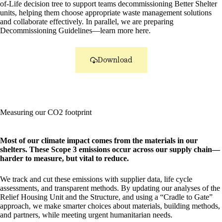
of-Life decision tree to support teams decommissioning Better Shelter
units, helping them choose appropriate waste management solutions
and collaborate effectively. In parallel, we are preparing
Decommissioning Guidelines—learn more here.
Download
Measuring our CO2 footprint
Most of our climate impact comes from the materials in our
shelters. These Scope 3 emissions occur across our supply chain—
harder to measure, but vital to reduce.
We track and cut these emissions with supplier data, life cycle
assessments, and transparent methods. By updating our analyses of the
Relief Housing Unit and the Structure, and using a “Cradle to Gate”
approach, we make smarter choices about materials, building methods,
and partners, while meeting urgent humanitarian needs.