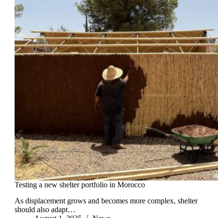
Testing a new shelter portfolio in Morocco
As displacement grows and becomes more complex, shelter
should also adapt…