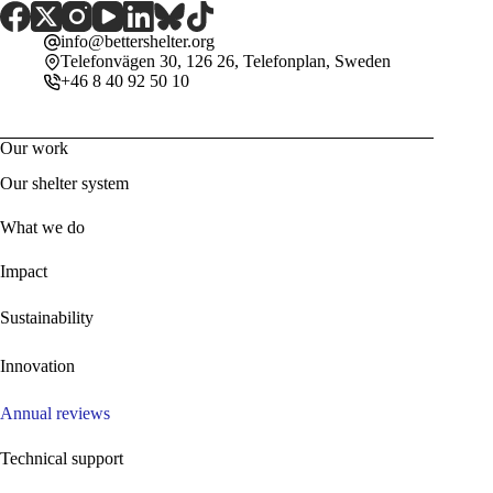
info@bettershelter.org
Telefonvägen 30, 126 26, Telefonplan, Sweden
+46 8 40 92 50 10
Our work
Our shelter system
What we do
Impact
Sustainability
Innovation
Annual reviews
Technical support