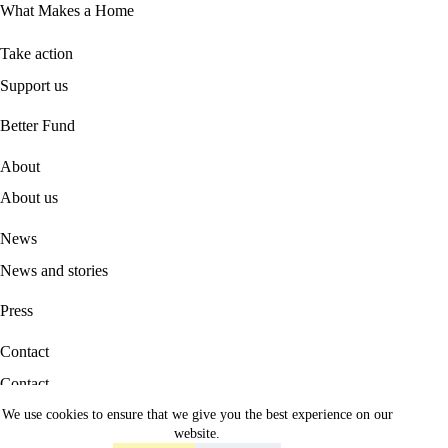
What Makes a Home
Take action
Support us
B
etter Fund
About
About us
News
News and stories
Press
Contact
Contact
We use cookies to ensure that we give you the best experience on our
Career
website.