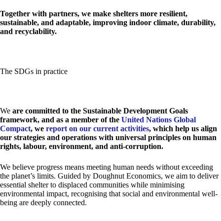
Together with partners, we make shelters more resilient,
sustainable, and adaptable, improving indoor climate, durability,
and recyclability.
The SDGs in practice
We
are committed to the Sustainable Development Goals
framework, and as a member of the
United Nations Global
Compact
, we
report on our current activities
, which help us align
our strategies and operations with universal principles on human
rights, labour, environment, and anti-corruption.
We believe progress means meeting human needs without exceeding
the planet’s limits. Guided by Doughnut Economics, we aim to deliver
essential shelter to displaced communities while minimising
environmental impact, recognising that social and environmental well-
being are deeply connected.