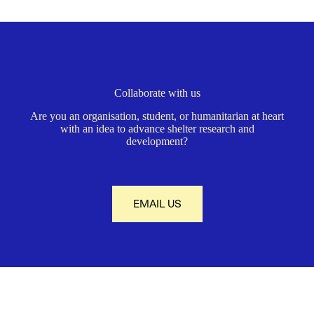
Collaborate with us
Are you an organisation, student, or humanitarian at heart
with an idea to advance shelter research and
development?
EMAIL US