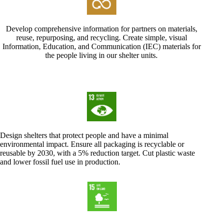
Develop comprehensive information for partners on materials,
reuse, repurposing, and recycling. Create simple, visual
Information, Education, and Communication (IEC) materials for
the people living in our shelter units.
Design shelters that protect people and have a minimal
environmental impact. Ensure all packaging is recyclable or
reusable by 2030, with a 5% reduction target. Cut plastic waste
and lower fossil fuel use in production.