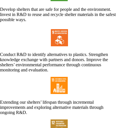
Develop shelters that are safe for people and the environment.
Invest in R&D to reuse and recycle shelter materials in the safest
possible ways.
Conduct R&D to identify alternatives to plastics. Strengthen
knowledge exchange with partners and donors. Improve the
shelters’ environmental performance through continuous
monitoring and evaluation.
Extending our shelters’ lifespan through incremental
improvements and exploring alternative materials through
ongoing R&D.