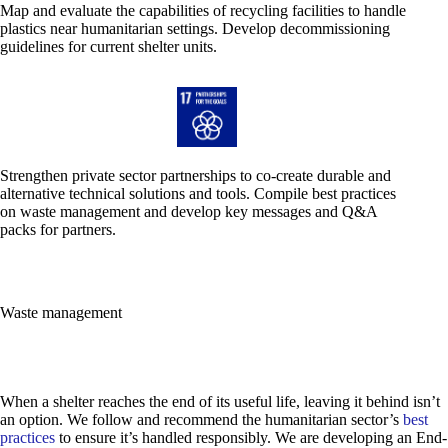
Map and evaluate the capabilities of recycling facilities to handle
plastics near humanitarian settings. Develop decommissioning
guidelines for current shelter units.
Strengthen private sector partnerships to co-create durable and
alternative technical solutions and tools. Compile best practices
on waste management and develop key messages and Q&A
packs for partners.
Waste management
When a shelter reaches the end of its useful life, leaving it behind isn’t
an option. We follow and recommend the humanitarian sector’s
best
practices
to ensure it’s handled responsibly.
We are developing an End-