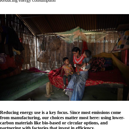
Reducing energy consumption
Reducing energy use is a key focus. Since most emissions come
from manufacturing, our choices matter most here: using lower-
carbon materials like bio-based or circular options, and
partnering with factories that invest in efficiency.