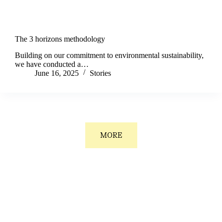
The 3 horizons methodology
Building on our commitment to environmental sustainability,
we have conducted a…
June 16, 2025
Stories
MORE