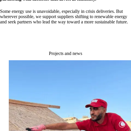
Some energy use is unavoidable, especially in crisis deliveries. But
wherever possible, we support suppliers shifting to renewable energy
and seek partners who lead the way toward a more sustainable future.
Projects and news