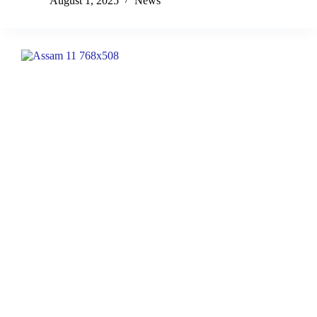
August 1, 2025
News