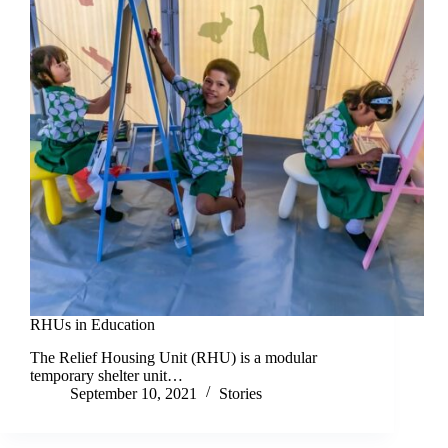
RHUs in Education
The Relief Housing Unit (RHU) is a modular
temporary shelter unit…
September 10, 2021
Stories