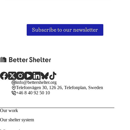
Subscribe to our newsletter
info@bettershelter.org
Telefonvägen 30, 126 26, Telefonplan, Sweden
+46 8 40 92 50 10
Our work
Our shelter system