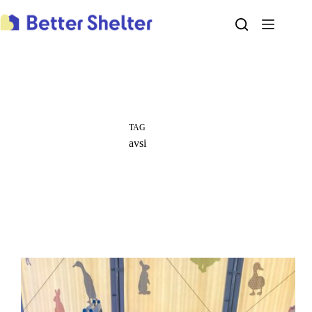
Skip
to
content
TAG
avsi