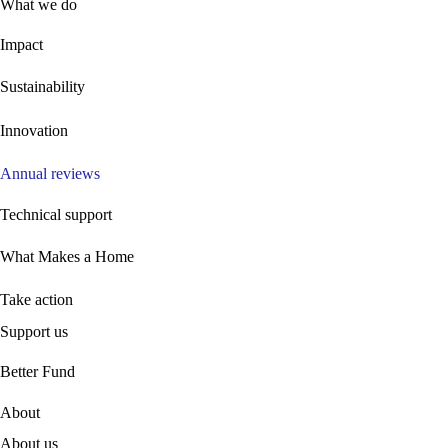
What we do
Impact
Sustainability
Innovation
Annual reviews
Technical support
What Makes a Home
Take action
Support us
B
etter Fund
About
About us