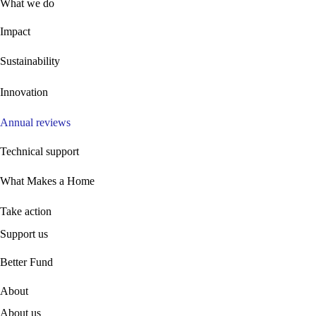
What we do
Impact
Sustainability
Innovation
Annual reviews
Technical support
What Makes a Home
Take action
Support us
B
etter Fund
About
About us