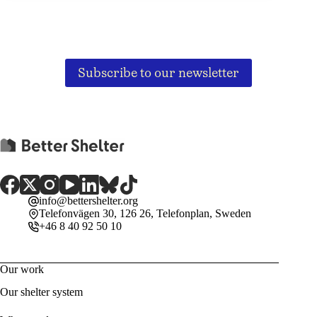
Subscribe to our newsletter
info@bettershelter.org
Telefonvägen 30, 126 26, Telefonplan, Sweden
+46 8 40 92 50 10
Our work
Our shelter system