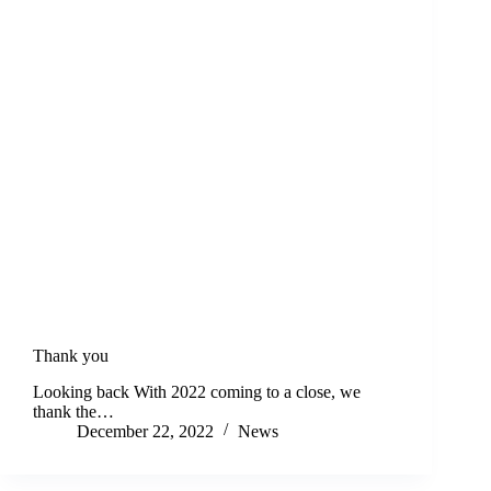
Thank you
Looking back With 2022 coming to a close, we
thank the…
December 22, 2022
News