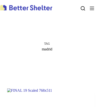
Skip
to
content
TAG
madrid