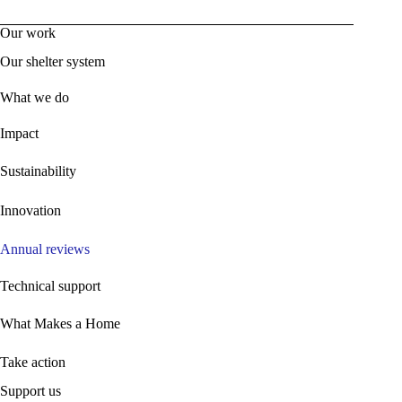
Our work
Our shelter system
What we do
Impact
Sustainability
Innovation
Annual reviews
Technical support
What Makes a Home
Take action
Support us