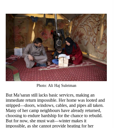
Photo: Ali Haj Suleiman
But Ma’saran still lacks basic services, making an
immediate return impossible. Her home was looted and
stripped—doors, windows, cables, and pipes all taken.
Many of her camp neighbours have already returned,
choosing to endure hardship for the chance to rebuild.
But for now, she must wait—winter makes it
impossible, as she cannot provide heating for her