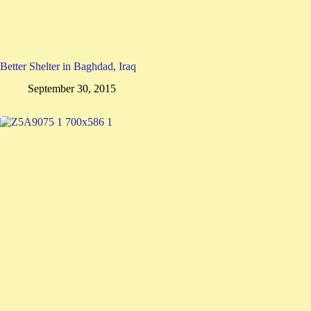
Better Shelter in Baghdad, Iraq
September 30, 2015