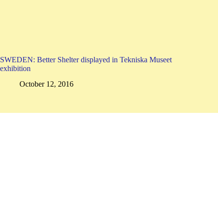
SWEDEN: Better Shelter displayed in Tekniska Museet
exhibition
October 12, 2016