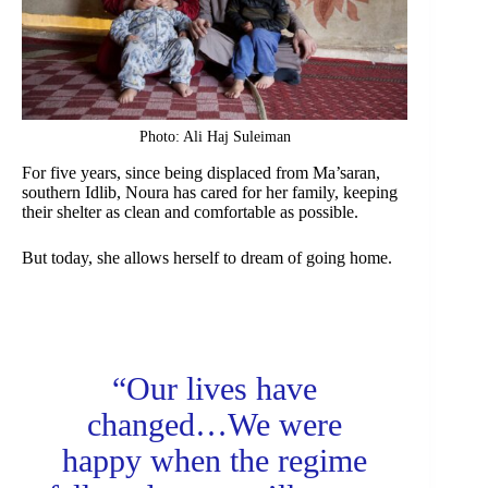
Photo: Ali Haj Suleiman
For five years, since being displaced from Ma’saran,
southern Idlib, Noura has cared for her family, keeping
their shelter as clean and comfortable as possible.
But today, she allows herself to dream of going home.
“Our lives have
changed…We were
happy when the regime