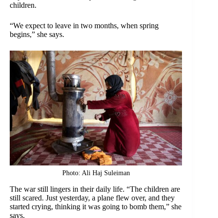
children.
“We expect to leave in two months, when spring
begins,” she says.
Photo: Ali Haj Suleiman
The war still lingers in their daily life. “The children are
still scared. Just yesterday, a plane flew over, and they
started crying, thinking it was going to bomb them,” she
says.