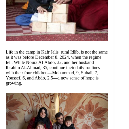
Life in the camp in Kafr Jalis, rural Idlib, is not the same
as it was before December 8, 2024, when the regime
fell. While Noura Al-Abdo, 32, and her husband
Ibrahim Al-Ahmad, 35, continue their daily routines
with their four children—Mohammad, 9, Suhail, 7,
Youssef, 6, and Abdo, 2.5—a new sense of hope is
growing.