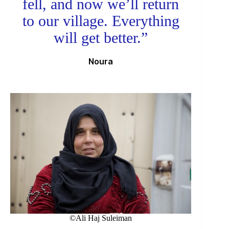
fell, and now we’ll return
to our village. Everything
will get better.”
Noura
©Ali Haj Suleiman