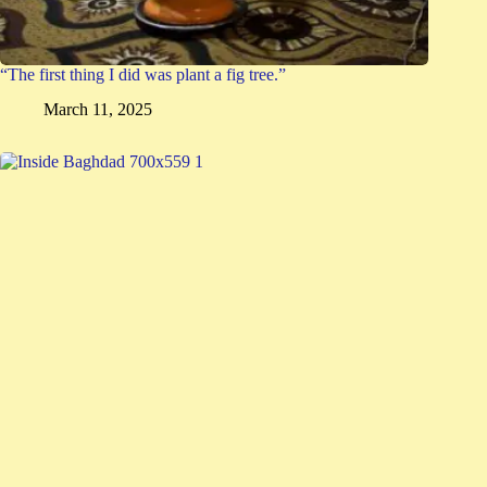
“The first thing I did was plant a fig tree.”
March 11, 2025