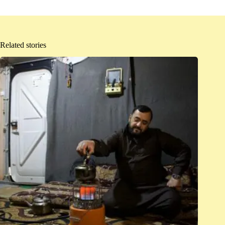
Related stories