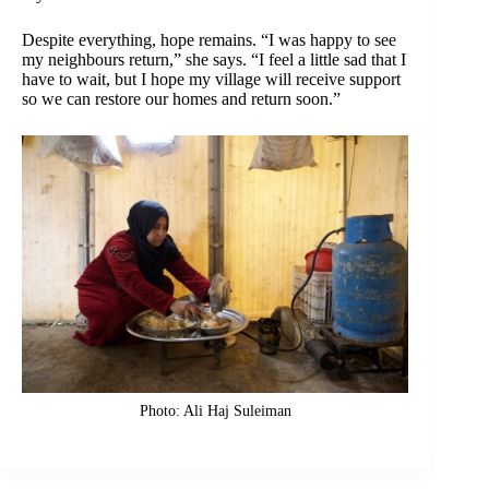
Despite everything, hope remains. “I was happy to see
my neighbours return,” she says. “I feel a little sad that I
have to wait, but I hope my village will receive support
so we can restore our homes and return soon.”
Photo: Ali Haj Suleiman