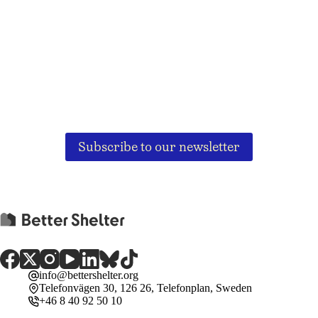
Subscribe to our newsletter
info@bettershelter.org
Telefonvägen 30, 126 26, Telefonplan, Sweden
+46 8 40 92 50 10