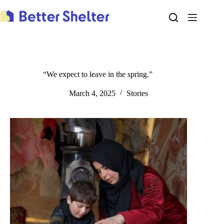
Skip
to
content
“We expect to leave in the spring.”
March 4, 2025
Stories