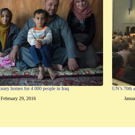
rary homes for 4 000 people in Iraq
UN’s 70th a
February 29, 2016
Janua