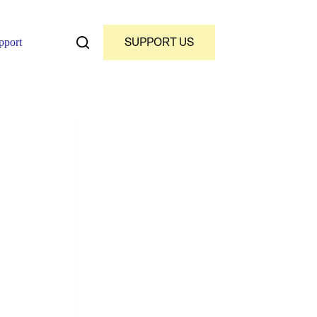
SUPPORT US
pport