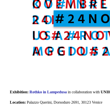
Exhibition:
Rothko in Lampedusa
in collaboration with
UNH
Location:
Palazzo Querini, Dorsoduro 2691, 30123 Venice