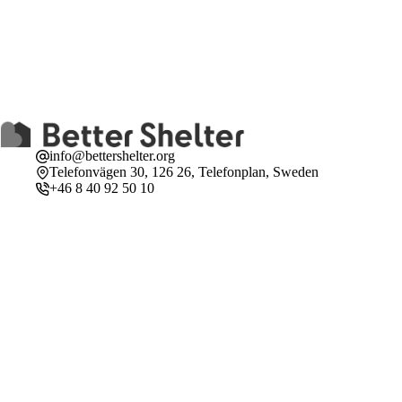
info@bettershelter.org
Telefonvägen 30, 126 26, Telefonplan, Sweden
+46 8 40 92 50 10