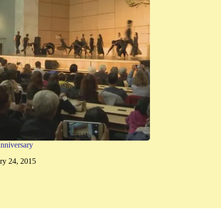
nniversary
ry 24, 2015