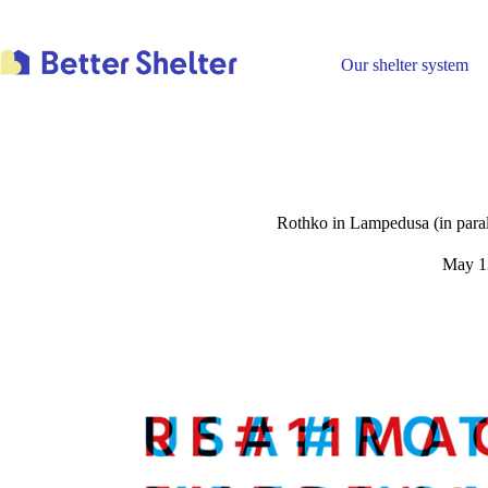
Skip
to
content
Our shelter system
Rothko in Lampedusa (in parall
May 1