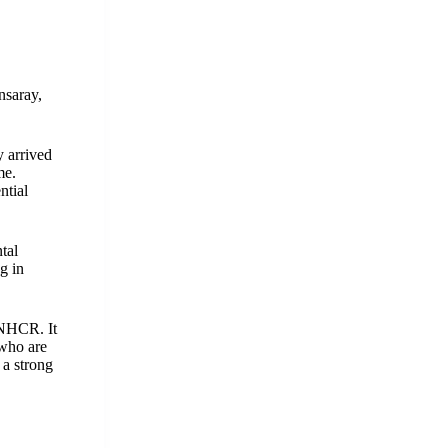
nsaray,
y arrived
me.
ntial
tal
g in
UNHCR. It
 who are
 a strong