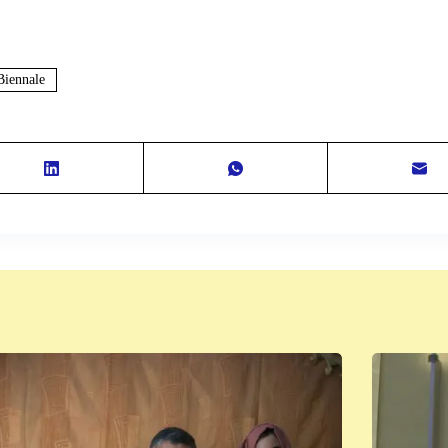
Biennale