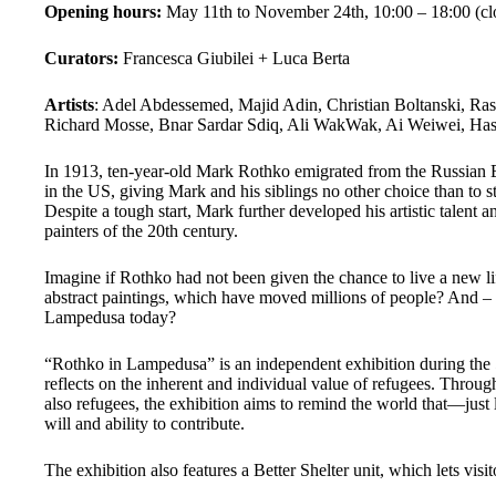
Opening hours:
May 11th to November 24th,
10:00 – 18:00 (
Curators:
Francesca Giubilei + Luca Berta
Artists
: Adel Abdessemed, Majid Adin, Christian Boltanski, R
Richard Mosse, Bnar Sardar Sdiq, Ali WakWak, Ai Weiwei, Has
In 1913, ten-year-old Mark Rothko emigrated from the Russian Em
in the US, giving Mark and his siblings no other choice than to s
Despite a tough start, Mark further developed his artistic talent
painters of the 20th century.
Imagine if Rothko had not been given the chance to live a new li
abstract paintings, which have moved millions of people? And – w
Lampedusa today?
“Rothko in Lampedusa” is an independent exhibition during the
reflects on the inherent and individual value of refugees. Throug
also refugees, the exhibition aims to remind the world that—just 
will and ability to contribute.
The exhibition also features a Better Shelter unit, which lets vis