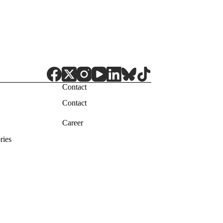
Contact
Contact
Career
ries