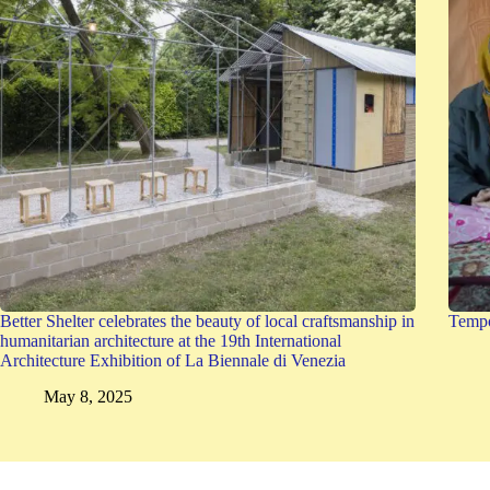
Better Shelter celebrates the beauty of local craftsmanship in
Tempo
humanitarian architecture at the 19th International
Architecture Exhibition of La Biennale di Venezia
May 8, 2025