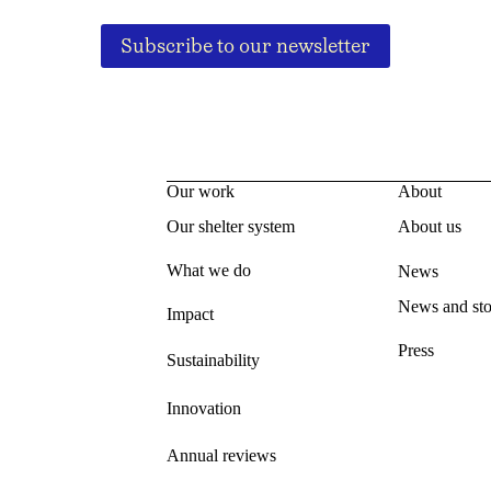
Subscribe to our newsletter
Our work
About
Our shelter system
About us
What we do
News
News and sto
Impact
Press
Sustainability
Innovation
Annual reviews