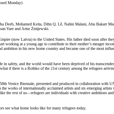
closed Monday)
asha Deeb, Mohamed Keita, Dihn Q. Lê, Nalini Malani, Abu Bakarr Ma
san Yare and Artur Żmijewski.
pire (now Latvia) to the United States. His father died soon after the
tart working at a young age to contribute to their mother’s meagre inco
 and ambition in his new home country and became one of the most influe
fe in safety, and the world would have been deprived of his transcenden
hat if there is a Rothko of the 21st century among the refugees arrivin
 58th Venice Biennale, presented and produced in collaboration with 
h the works of internationally acclaimed artists and six emerging artists
like the rest of us—refugees are individuals with creative ambitions and
itors see what home looks like for many refugees today.