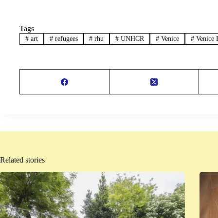
Tags
#
art
#
refugees
#
rhu
#
UNHCR
#
Venice
#
Venice 
Related stories