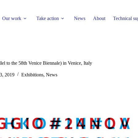
Our work
Take action
News
About
Technical su
el to the 58th Venice Biennale) in Venice, Italy
3, 2019
Exhibitions
,
News