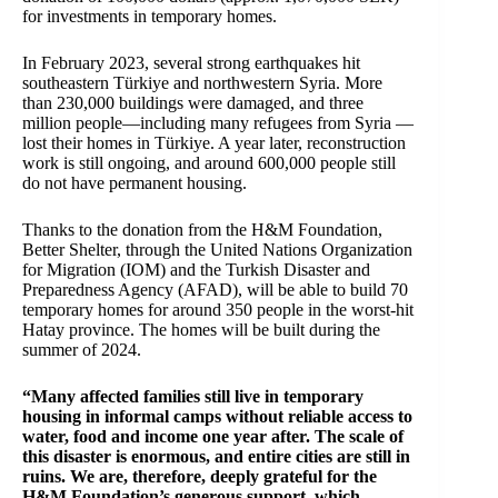
for investments in temporary homes.
In February 2023, several strong earthquakes hit
southeastern Türkiye and northwestern Syria. More
than 230,000 buildings were damaged, and three
million people—including many refugees from Syria —
lost their homes in Türkiye. A year later, reconstruction
work is still ongoing, and around 600,000 people still
do not have permanent housing.
Thanks to the donation from the H&M Foundation,
Better Shelter, through the United Nations Organization
for Migration (IOM) and the Turkish Disaster and
Preparedness Agency (AFAD), will be able to build 70
temporary homes for around 350 people in the worst-hit
Hatay province. The homes will be built during the
summer of 2024.
“Many affected families still live in temporary
housing in informal camps without reliable access to
water, food and income one year after. The scale of
this disaster is enormous, and entire cities are still in
ruins. We are, therefore, deeply grateful for the
H&M Foundation’s generous support, which