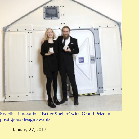
Swedish innovation ‘Better Shelter’ wins Grand Prize in
prestigious design awards
January 27, 2017