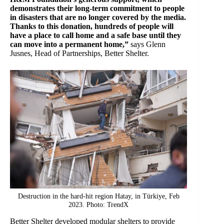
demonstrates their long-term commitment to people
in disasters that are no longer covered by the media.
Thanks to this donation, hundreds of people will
have a place to call home and a safe base until they
can move into a permanent home,”
says Glenn
Jusnes, Head of Partnerships, Better Shelter.
Destruction in the hard-hit region Hatay, in Türkiye, Feb
2023. Photo: TrendX
Better Shelter developed modular shelters to provide