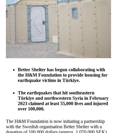
Better Shelter has begun collaborating with
the H&M Foundation to provide housing for
earthquake victims in Türkiye.
The earthquakes that hit southeastern
Türkiye and northwestern Syria in February
2023 claimed at least 55,000 lives and injured
over 100,000.
The H&M Foundation is now initiating a partnership
with the Swedish organisation Better Shelter with a
donation of 100,000 dollars (approx. 1,070,000 SEK)