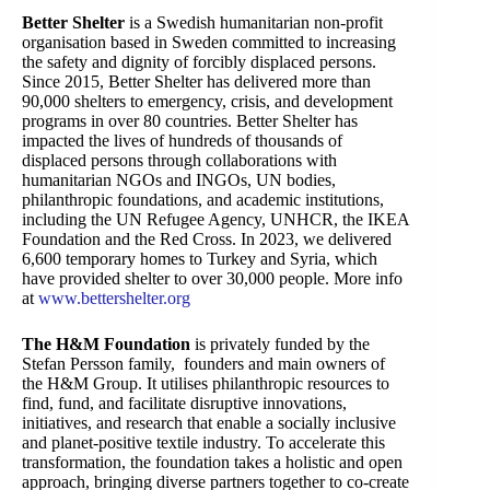
Better Shelter
is a Swedish humanitarian non-profit
organisation based in Sweden committed to increasing
the safety and dignity of forcibly displaced persons.
Since 2015, Better Shelter has delivered more than
90,000 shelters to emergency, crisis, and development
programs in over 80 countries. Better Shelter has
impacted the lives of hundreds of thousands of
displaced persons through collaborations with
humanitarian NGOs and INGOs, UN bodies,
philanthropic foundations, and academic institutions,
including the UN Refugee Agency, UNHCR, the IKEA
Foundation and the Red Cross. In 2023, we delivered
6,600 temporary homes to Turkey and Syria, which
have provided shelter to over 30,000 people. More info
at
www.bettershelter.org
The H&M Foundation
is privately funded by the
Stefan Persson family, founders and main owners of
the H&M Group. It utilises philanthropic resources to
find, fund, and facilitate disruptive innovations,
initiatives, and research that enable a socially inclusive
and planet-positive textile industry. To accelerate this
transformation, the foundation takes a holistic and open
approach, bringing diverse partners together to co-create