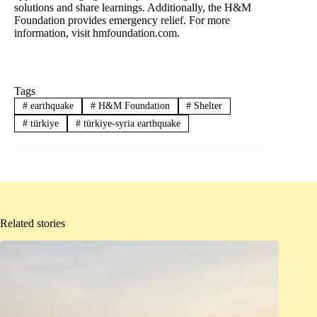
solutions and share learnings. Additionally, the H&M
Foundation provides emergency relief. For more
information, visit hmfoundation.com.
Tags
#
earthquake
#
H&M Foundation
#
Shelter
#
türkiye
#
türkiye-syria earthquake
Related stories