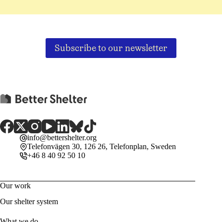
Subscribe to our newsletter
info@bettershelter.org
Telefonvägen 30, 126 26, Telefonplan, Sweden
+46 8 40 92 50 10
Our work
Our shelter system
What we do