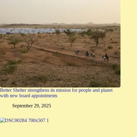
Better Shelter strengthens its mission for people and planet
with new board appointments
September 29, 2025