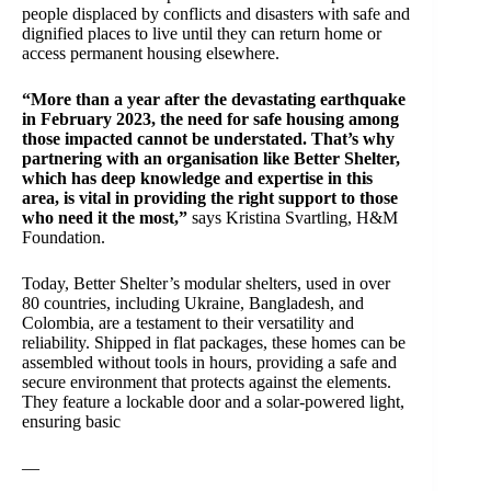
people displaced by conflicts and disasters with safe and
dignified places to live until they can return home or
access permanent housing elsewhere.
“More than a year after the devastating earthquake
in February 2023, the need for safe housing among
those impacted cannot be understated. That’s why
partnering with an organisation like Better Shelter,
which has deep knowledge and expertise in this
area, is vital in providing the right support to those
who need it the most,”
says Kristina Svartling, H&M
Foundation.
Today, Better Shelter’s modular shelters, used in over
80 countries, including Ukraine, Bangladesh, and
Colombia, are a testament to their versatility and
reliability. Shipped in flat packages, these homes can be
assembled without tools in hours, providing a safe and
secure environment that protects against the elements.
They feature a lockable door and a solar-powered light,
ensuring basic
—