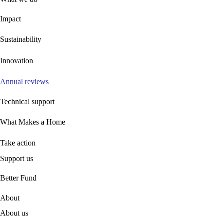
Impact
Sustainability
Innovation
Annual reviews
Technical support
What Makes a Home
Take action
Support us
B
etter Fund
About
About us