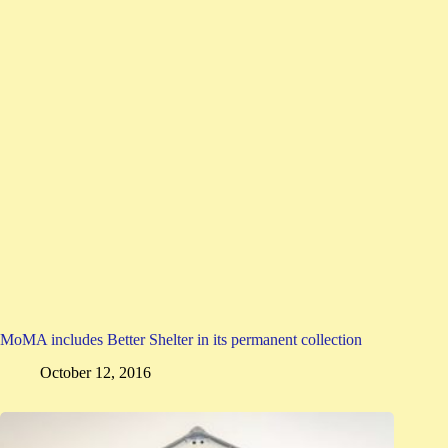
MoMA includes Better Shelter in its permanent collection
October 12, 2016