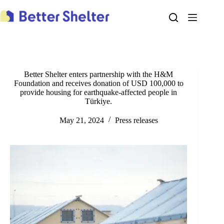
Skip
to
content
Better Shelter enters partnership with the H&M
Foundation and receives donation of USD 100,000 to
provide housing for earthquake-affected people in
Türkiye.
May 21, 2024
Press releases