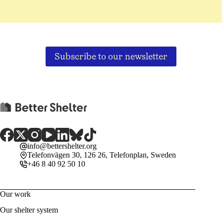
Subscribe to our newsletter
info@bettershelter.org
Telefonvägen 30, 126 26, Telefonplan, Sweden
+46 8 40 92 50 10
Our work
Our shelter system