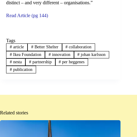
distinct – and very different – organisations.”
Read Article (pg 144)
Tags
#
article
#
Better Shelter
#
collaboration
#
Ikea Foundation
#
innovation
#
johan karlsson
#
nesta
#
partnership
#
per heggenes
#
publication
Related stories