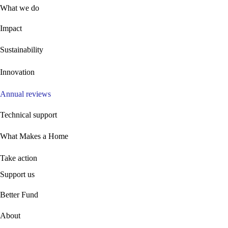
What we do
Impact
Sustainability
Innovation
Annual reviews
Technical support
What Makes a Home
Take action
Support us
B
etter Fund
About