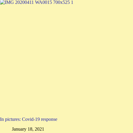
In pictures: Covid-19 response
January 18, 2021