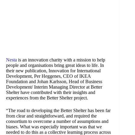
Nesta
is an innovation charity with a mission to help
people and organisations bring great ideas to life. In
their new publication, Innovation for International
Development, Per Heggenes, CEO of IKEA
Foundation and Johan Karlsson, Head of Business
Development/ Interim Managing Director at Better
Shelter have contributed with their insights and
experiences from the Better Shelter project.
“The road to developing the Better Shelter has been far
from clear and straightforward, and required the
consortium to overcome a number of assumptions and
biases. What was especially important was that we
needed to do this as a collective learning process across