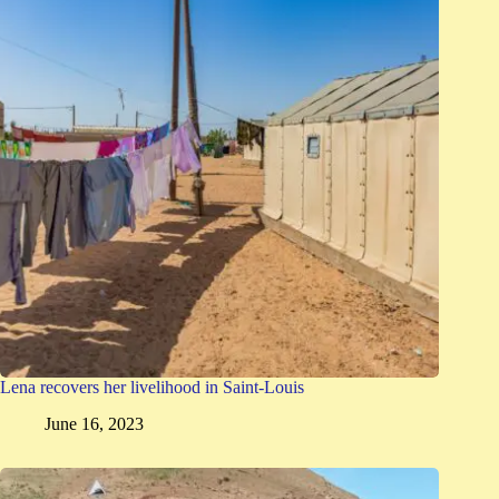
Lena recovers her livelihood in Saint-Louis
June 16, 2023