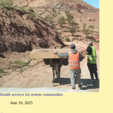
Health services for remote communities
June 16, 2025