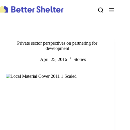
Skip
to
content
Private sector perspectives on partnering for
development
April 25, 2016
Stories