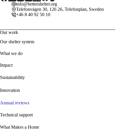
info@bettershelter.org
Telefonvägen 30, 126 26, Telefonplan, Sweden
+46 8 40 92 50 10
Our work
Our shelter system
What we do
Impact
Sustainability
Innovation
Annual reviews
Technical support
What Makes a Home