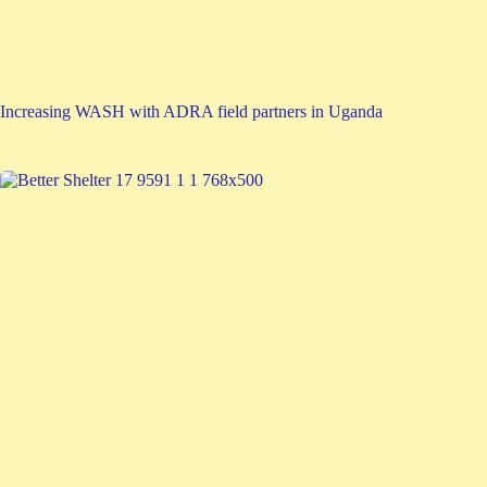
Increasing WASH with ADRA field partners in Uganda