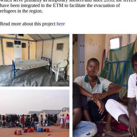
have been integrated in the ETM to facilitate the evacuation of
refugees in the region.
Read more about this project
here