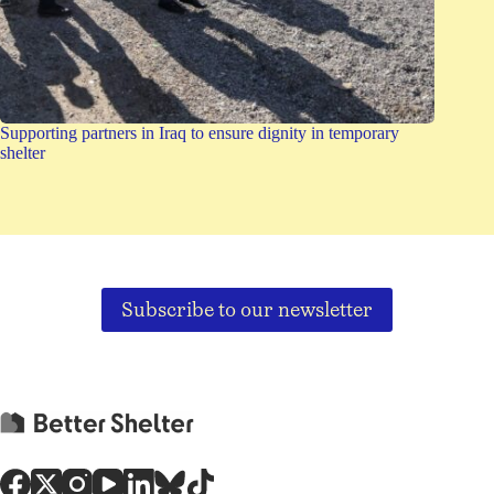
Supporting partners in Iraq to ensure dignity in temporary
shelter
Subscribe to our newsletter