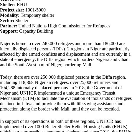
Shelter:
RHU
Project size:
1001-5000
Modality:
Temporary shelter
Sector:
Shelter
Partner:
United Nations High Commissioner for Refugees
Support:
Capacity Building
Niger is home to over 240,000 refugees and more than 186,000 are
internally displaced persons (IDPs). 2 regions in Niger are particularly
affected by the armed conflicts and displacement and are currently in a
state of emergency: the Diffa region which borders Nigeria and Chad
and the South-West part of Niger, bordering Mali.
Today, there are over 250,000 displaced persons in the Diffa region,
including 118,868 Nigerian refugees, over 25,000 returnees and
104,288 internally displaced persons. In 2018, the Government of
Niger and UNHCR implemented a unique Emergency Transit
Mechanism (ETM) to facilitate the evacuation of thousands of refugees
detained in Libya and provide them with life-saving assistance and
protection along the border with Mali, until they can be resettled.
In support of its operations in both of these regions, UNHCR has
implemented over 1000 Better Shelter Relief Housing Units (RHUs)
which serve primarily as temporary shelters and since 2018, the RHUs