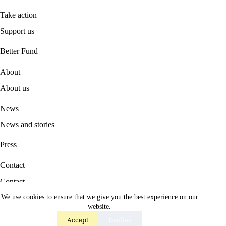
Take action
Support us
B
etter Fund
About
About us
News
News and stories
Press
Contact
Contact
We use cookies to ensure that we give you the best experience on our
Career
website.
Accept
Decline