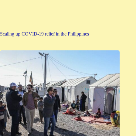
Scaling up COVID-19 relief in the Philippines