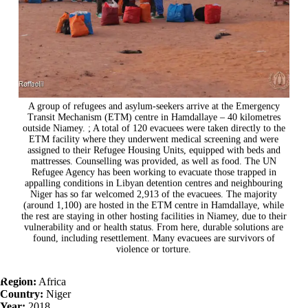
A group of refugees and asylum-seekers arrive at the Emergency
Transit Mechanism (ETM) centre in Hamdallaye – 40 kilometres
outside Niamey. ; A total of 120 evacuees were taken directly to the
ETM facility where they underwent medical screening and were
assigned to their Refugee Housing Units, equipped with beds and
mattresses. Counselling was provided, as well as food. The UN
Refugee Agency has been working to evacuate those trapped in
appalling conditions in Libyan detention centres and neighbouring
Niger has so far welcomed 2,913 of the evacuees. The majority
(around 1,100) are hosted in the ETM centre in Hamdallaye, while
the rest are staying in other hosting facilities in Niamey, due to their
vulnerability and or health status. From here, durable solutions are
found, including resettlement. Many evacuees are survivors of
violence or torture.
Region:
Africa
Country:
Niger
Year:
2018