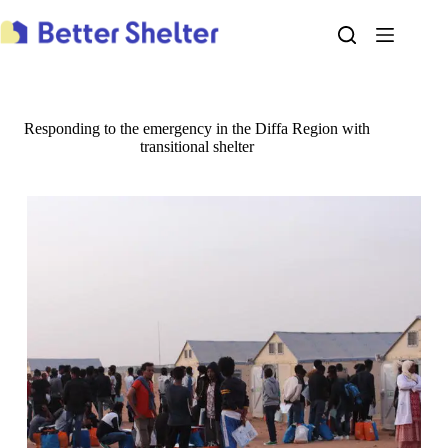
Skip
to
content
Responding to the emergency in the Diffa Region with
transitional shelter