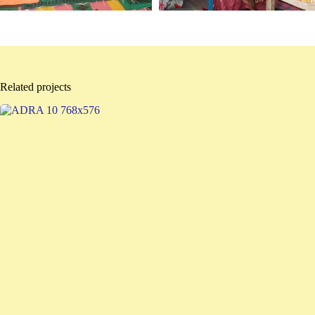
Related projects