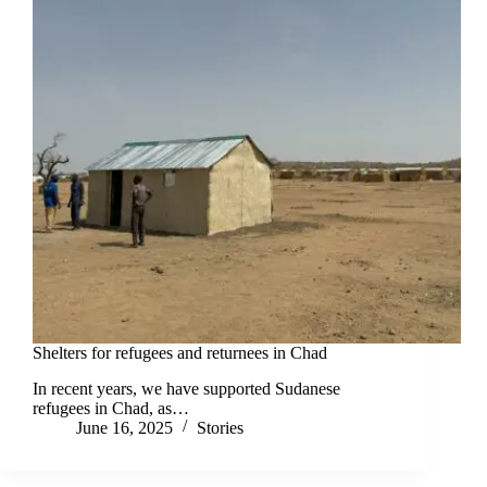
Shelters for refugees and returnees in Chad
In recent years, we have supported Sudanese
refugees in Chad, as…
June 16, 2025
Stories