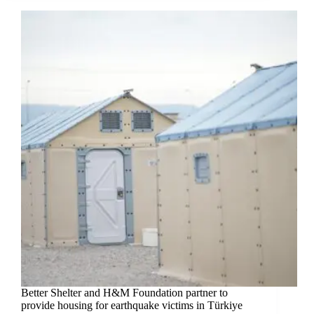
Better Shelter and H&M Foundation partner to
provide housing for earthquake victims in Türkiye