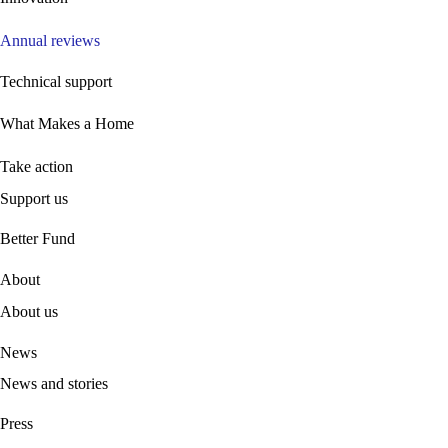
Annual reviews
Technical support
What Makes a Home
Take action
Support us
B
etter Fund
About
About us
News
News and stories
Press