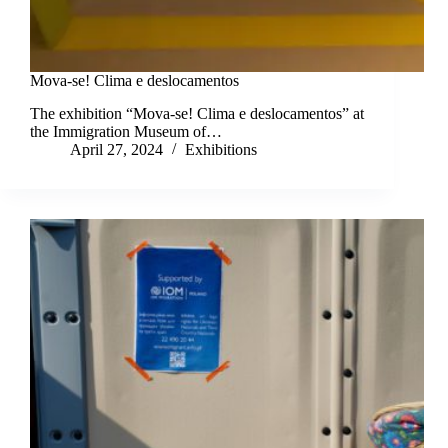
Mova-se! Clima e deslocamentos
The exhibition “Mova-se! Clima e deslocamentos” at
the Immigration Museum of…
April 27, 2024
Exhibitions