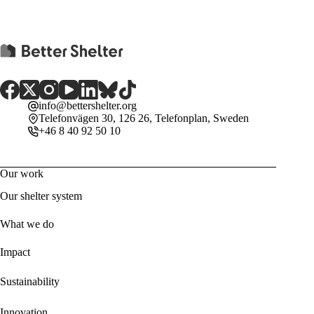
info@bettershelter.org
Telefonvägen 30, 126 26, Telefonplan, Sweden
+46 8 40 92 50 10
Our work
Our shelter system
What we do
Impact
Sustainability
Innovation