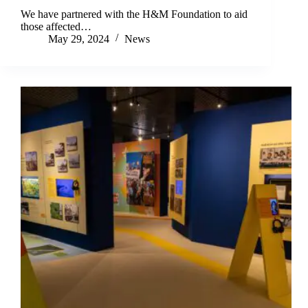
We have partnered with the H&M Foundation to aid
those affected…
May 29, 2024
News