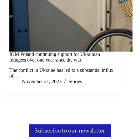
IOM Poland continuing support for Ukrainian
refugees over one year since the war
The conflict in Ukraine has led to a substantial influx
of…
November 21, 2023
Stories
Subscribe to our newsletter