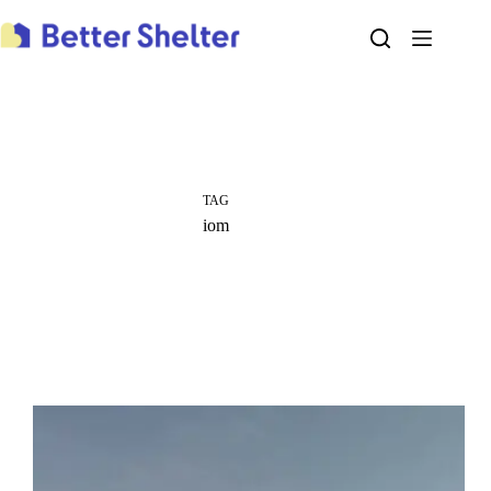
Skip
to
content
TAG
iom