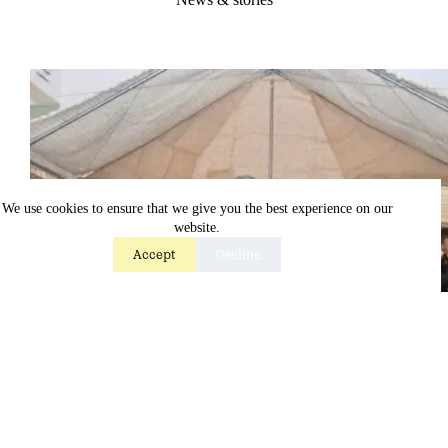
We use cookies to ensure that we give you the best experience on our
website.
Accept
Decline