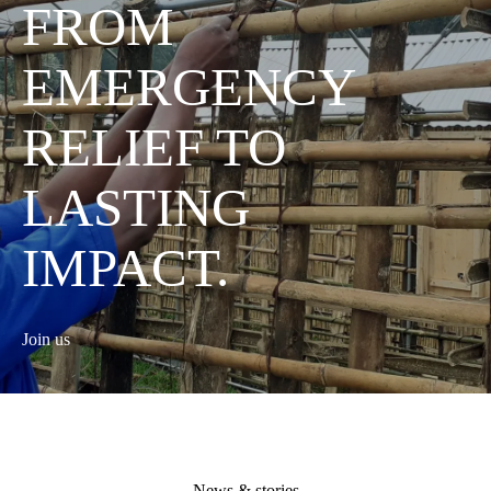
FROM
EMERGENCY
RELIEF TO
LASTING
IMPACT.
Join us
News & stories