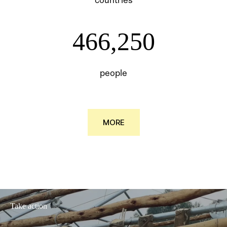
466250
466,250
people
MORE
Take action