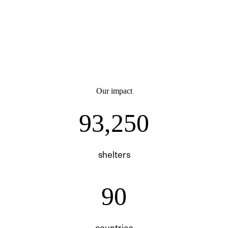
Our impact
93250
93,250
shelters
90
90
countries