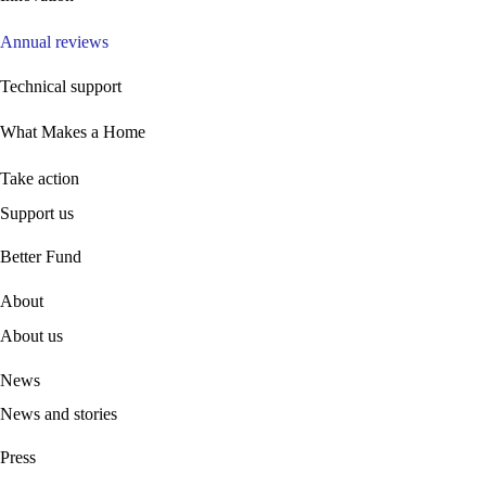
Annual reviews
Technical support
What Makes a Home
Take action
Support us
B
etter Fund
About
About us
News
News and stories
Press