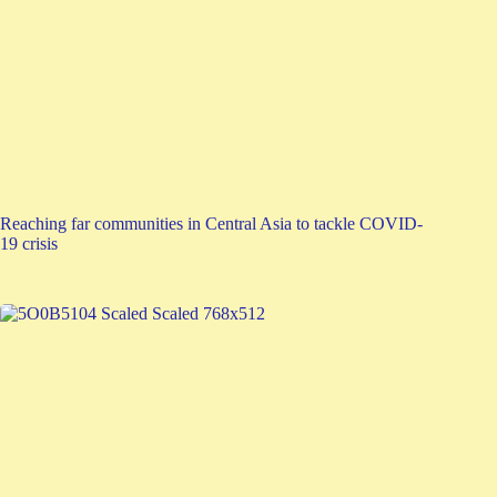
Reaching far communities in Central Asia to tackle COVID-
19 crisis