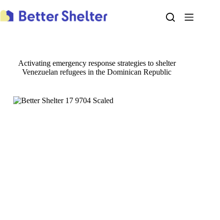
Skip
to
content
Activating emergency response strategies to shelter
Venezuelan refugees in the Dominican Republic