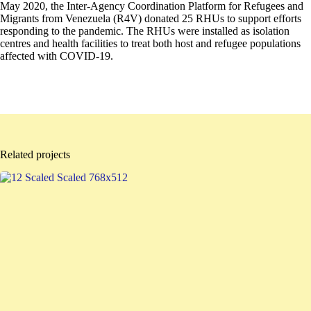
May 2020, the Inter-Agency Coordination Platform for Refugees and
Migrants from Venezuela (R4V) donated 25 RHUs to support efforts
responding to the pandemic. The RHUs were installed as isolation
centres and health facilities to treat both host and refugee populations
affected with COVID-19.
Related projects