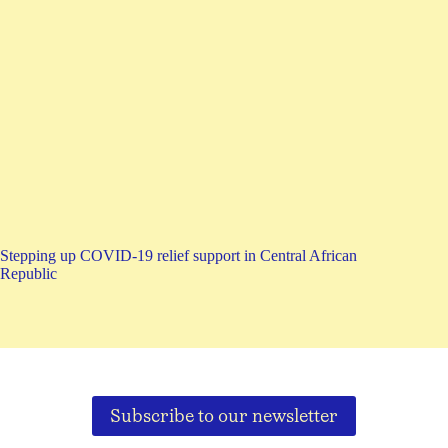
Stepping up COVID-19 relief support in Central African
Republic
Subscribe to our newsletter