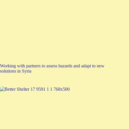
Working with partners to assess hazards and adapt to new
solutions in Syria