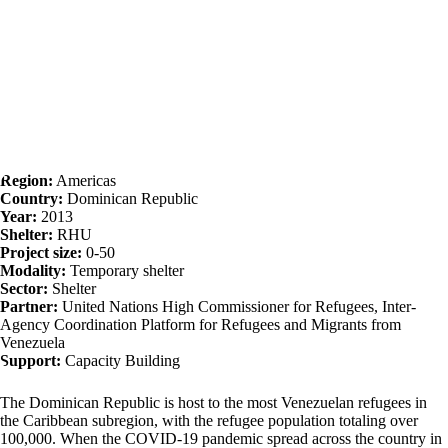
Region:
Americas
Country:
Dominican Republic
Year:
2013
Shelter:
RHU
Project size:
0-50
Modality:
Temporary shelter
Sector:
Shelter
Partner:
United Nations High Commissioner for Refugees, Inter-
Agency Coordination Platform for Refugees and Migrants from
Venezuela
Support:
Capacity Building
The Dominican Republic is host to the most Venezuelan refugees in
the Caribbean subregion, with the refugee population totaling over
100,000. When the COVID-19 pandemic spread across the country in