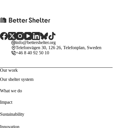
info@bettershelter.org
Telefonvägen 30, 126 26, Telefonplan, Sweden
+46 8 40 92 50 10
Our work
Our shelter system
What we do
Impact
Sustainability
Innovation