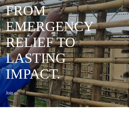
FROM
EMERGENCY
RELIEF TO
LASTING
IMPACT.
Join us