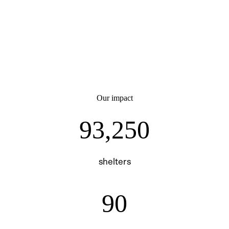
Our impact
93250
93,250
shelters
90
90