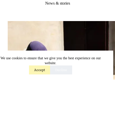
News & stories
We use cookies to ensure that we give you the best experience on our
website.
Accept
Decline