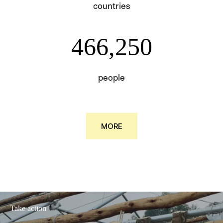
countries
466250
466,250
people
MORE
Take action